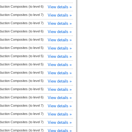
duction Composites (to level 6)
View details »
duction Composites (to level 7)
View details »
duction Composites (to level 7)
View details »
duction Composites (to level 6)
View details »
duction Composites (to level 5)
View details »
duction Composites (to level 5)
View details »
duction Composites (to level 5)
View details »
duction Composites (to level 5)
View details »
duction Composites (to level 5)
View details »
duction Composites (to level 5)
View details »
duction Composites (to level 5)
View details »
duction Composites (to level 6)
View details »
duction Composites (to level 7)
View details »
duction Composites (to level 7)
View details »
duction Composites (to level 7)
View details »
duction Composites (to level 7)
View details »