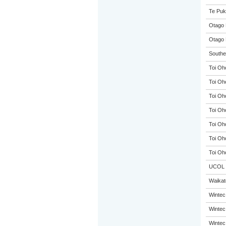
Te Puk
Otago 
Otago 
Souther
Toi Oh
Toi Oh
Toi Oh
Toi Oh
Toi Oh
Toi Oh
Toi Oh
UCOL
Waikato
Wintec
Wintec
Wintec