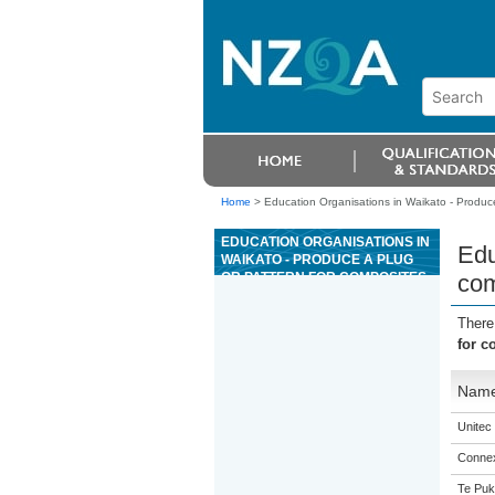
Home
>
Education Organisations in Waikato - Produce
EDUCATION ORGANISATIONS IN
Edu
WAIKATO - PRODUCE A PLUG
OR PATTERN FOR COMPOSITES
com
There
for c
Nam
Unitec
Connex
Te Puk