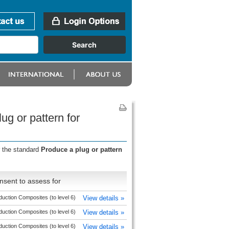
ug or pattern for
r the standard
Produce a plug or pattern
nsent to assess for
duction Composites (to level 6)
View details »
duction Composites (to level 6)
View details »
duction Composites (to level 6)
View details »