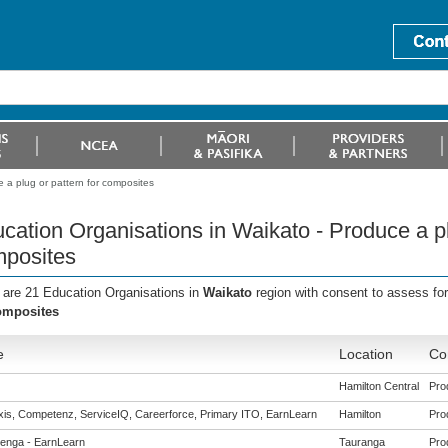
 a plug or pattern for composites
cation Organisations in Waikato - Produce a pl
posites
 are 21 Education Organisations in
Waikato
region with consent to assess fo
omposites
e
Location
Co
Hamilton Central
Pro
is, Competenz, ServiceIQ, Careerforce, Primary ITO, EarnLearn
Hamilton
Pro
enga - EarnLearn
Tauranga
Pro