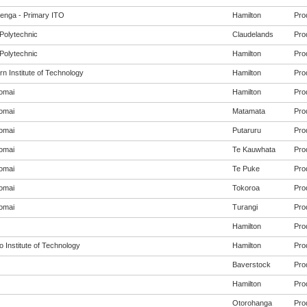
enga - Primary ITO
Hamilton
Pro
Polytechnic
Claudelands
Pro
Polytechnic
Hamilton
Pro
n Institute of Technology
Hamilton
Pro
omai
Hamilton
Pro
omai
Matamata
Pro
omai
Putaruru
Pro
omai
Te Kauwhata
Pro
omai
Te Puke
Pro
omai
Tokoroa
Pro
omai
Turangi
Pro
Hamilton
Pro
 Institute of Technology
Hamilton
Pro
Baverstock
Pro
Hamilton
Pro
Otorohanga
Pro