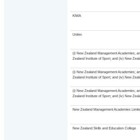
KIWA
Unitec
(i) New Zealand Management Academies; and (
Zealand Institute of Sport; and (iv) New Ze
(i) New Zealand Management Academies; and (
Zealand Institute of Sport; and (iv) New Ze
(i) New Zealand Management Academies; and (
Zealand Institute of Sport; and (iv) New Ze
New Zealand Management Academies Limit
New Zealand Skills and Education College