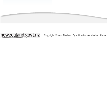
Copyright © New Zealand Qualifications Authority
|
About 