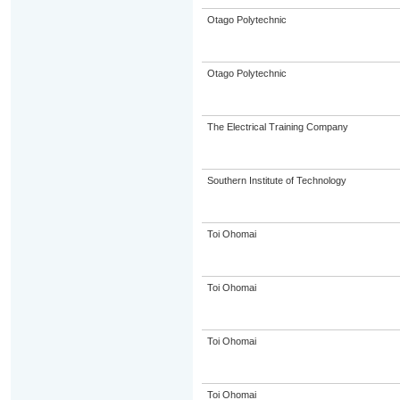
Otago Polytechnic
Otago Polytechnic
The Electrical Training Company
Southern Institute of Technology
Toi Ohomai
Toi Ohomai
Toi Ohomai
Toi Ohomai