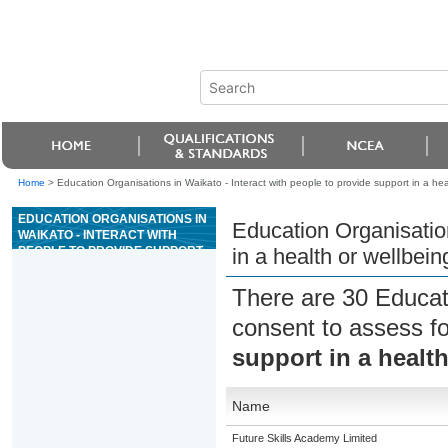
Home
>
Education Organisations in Waikato - Interact with people to provide support in a heal
EDUCATION ORGANISATIONS IN
Education Organisation
WAIKATO - INTERACT WITH
PEOPLE TO PROVIDE SUPPORT
in a health or wellbein
IN A HEALTH OR WELLBEING
SETTING
There are 30 Educat
consent to assess f
support in a health
Name
Future Skills Academy Limited