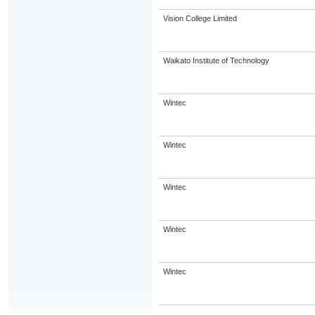
Vision College Limited
Waikato Institute of Technology
Wintec
Wintec
Wintec
Wintec
Wintec