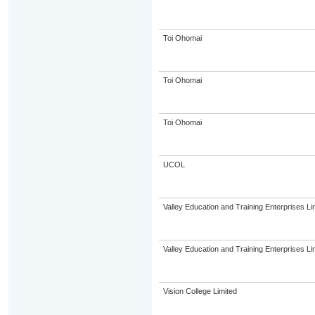
Toi Ohomai
Toi Ohomai
Toi Ohomai
UCOL
Valley Education and Training Enterprises Li
Valley Education and Training Enterprises Li
Vision College Limited