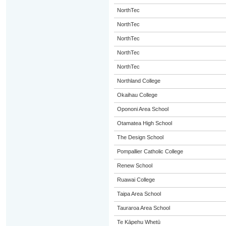
NorthTec
NorthTec
NorthTec
NorthTec
NorthTec
Northland College
Okaihau College
Opononi Area School
Otamatea High School
The Design School
Pompallier Catholic College
Renew School
Ruawai College
Taipa Area School
Tauraroa Area School
Te Kāpehu Whetū