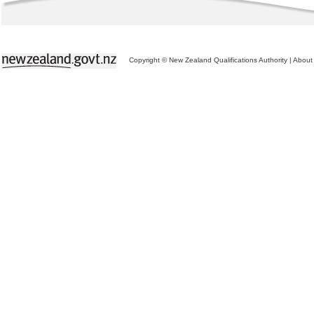
Copyright © New Zealand Qualifications Authority
|
About 