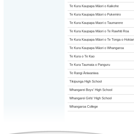
Te Kura Kaupapa Māori o Kaikohe
Te Kura Kaupapa Māori o Pukemiro
Te Kura Kaupapa Maori o Taumarere
Te Kura Kaupapa Māori o Te Rawhiti Roa
Te Kura Kaupapa Māori o Te Tonga o Hokia
Te Kura Kaupapa Māori o Whangaroa
Te Kura o Te Kao
Te Kura Taumata o Panguru
Te Rangi Āniwaniwa
Tikipunga High School
Whangarei Boys' High School
Whangarei Girls' High School
Whangaroa College