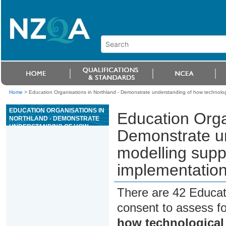
Home
>
Education Organisations in Northland - Demonstrate understanding of how technolog
EDUCATION ORGANISATIONS IN
Education Orga
NORTHLAND - DEMONSTRATE
UNDERSTANDING OF HOW
Demonstrate un
TECHNOLOGICAL MODELLING
SUPPORTS TECHNOLOGICAL
modelling supp
DEVELOPMENT AND
IMPLEMENTATION
implementatio
There are 42 Educat
consent to assess f
how technological