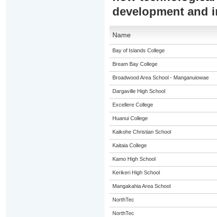
development and 
Name
Bay of Islands College
Bream Bay College
Broadwood Area School - Manganuiowae
Dargaville High School
Excellere College
Huanui College
Kaikohe Christian School
Kaitaia College
Kamo High School
Kerikeri High School
Mangakahia Area School
NorthTec
NorthTec