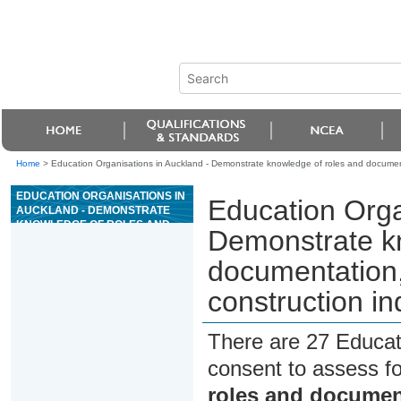
Home
>
Education Organisations in Auckland - Demonstrate knowledge of roles and document
EDUCATION ORGANISATIONS IN
Education Orga
AUCKLAND - DEMONSTRATE
KNOWLEDGE OF ROLES AND
Demonstrate k
DOCUMENTATION, AND
COMMUNICATE, WITHIN THE
documentation,
CONSTRUCTION INDUSTRY
construction in
There are 27 Educat
consent to assess f
roles and documen