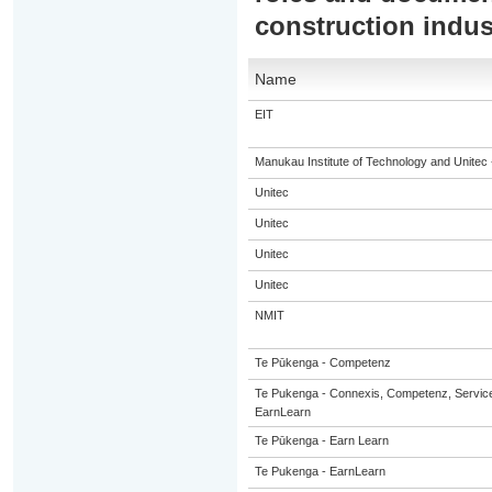
construction indus
Name
EIT
Manukau Institute of Technology and Unitec 
Unitec
Unitec
Unitec
Unitec
NMIT
Te Pūkenga - Competenz
Te Pukenga - Connexis, Competenz, Service
EarnLearn
Te Pūkenga - Earn Learn
Te Pukenga - EarnLearn