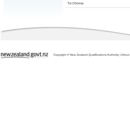
Toi Ohomai
Copyright © New Zealand Qualifications Authority
|
About 