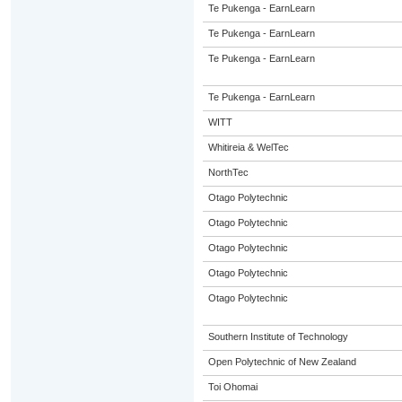
Te Pukenga - EarnLearn
Te Pukenga - EarnLearn
Te Pukenga - EarnLearn
Te Pukenga - EarnLearn
WITT
Whitireia & WelTec
NorthTec
Otago Polytechnic
Otago Polytechnic
Otago Polytechnic
Otago Polytechnic
Otago Polytechnic
Southern Institute of Technology
Open Polytechnic of New Zealand
Toi Ohomai