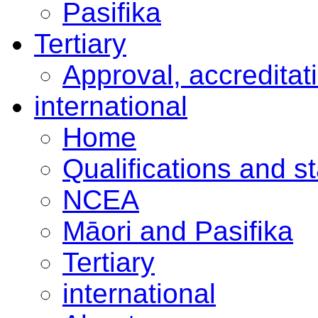
Pasifika
Tertiary
Approval, accreditat
international
Home
Qualifications and s
NCEA
Māori and Pasifika
Tertiary
international