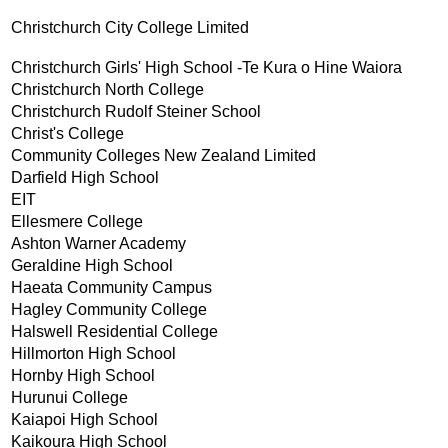
Christchurch City College Limited
Christchurch Girls' High School -Te Kura o Hine Waiora
Christchurch North College
Christchurch Rudolf Steiner School
Christ's College
Community Colleges New Zealand Limited
Darfield High School
EIT
Ellesmere College
Ashton Warner Academy
Geraldine High School
Haeata Community Campus
Hagley Community College
Halswell Residential College
Hillmorton High School
Hornby High School
Hurunui College
Kaiapoi High School
Kaikoura High School