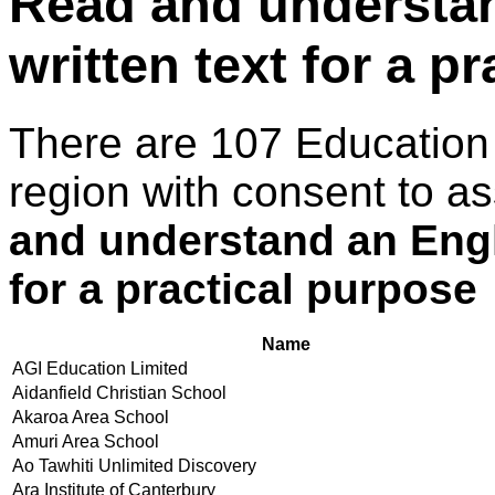
Read and understan
written text for a p
There are 107 Education
region with consent to a
and understand an Engl
for a practical purpose
Name
AGI Education Limited
Aidanfield Christian School
Akaroa Area School
Amuri Area School
Ao Tawhiti Unlimited Discovery
Ara Institute of Canterbury