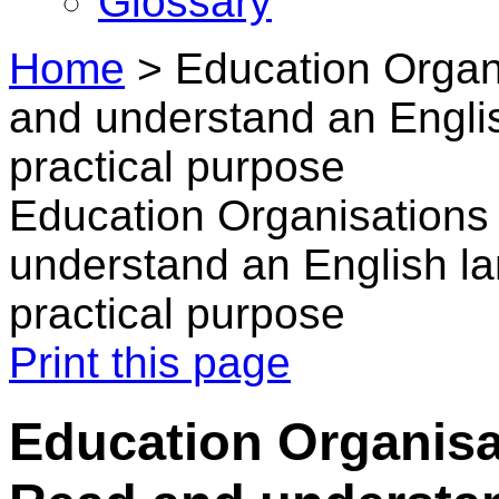
Glossary
Home
>
Education Organ
and understand an Englis
practical purpose
Education Organisations
understand an English lan
practical purpose
Print this page
Education Organisa