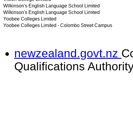
Wilkinson's English Language School Limited
Wilkinson's English Language School Limited
Yoobee Colleges Limited
Yoobee Colleges Limited - Colombo Street Campus
newzealand.govt.nz
C
Qualifications Authorit