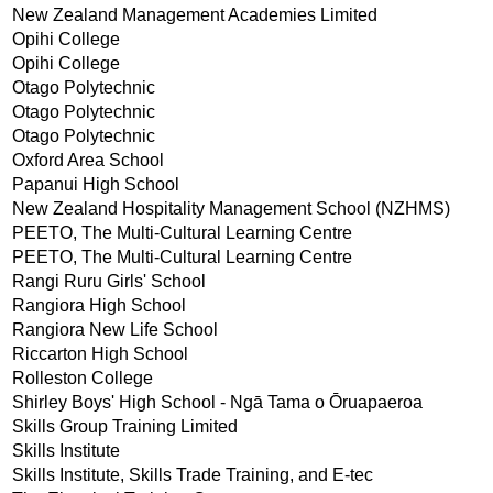
New Zealand Management Academies Limited
Opihi College
Opihi College
Otago Polytechnic
Otago Polytechnic
Otago Polytechnic
Oxford Area School
Papanui High School
New Zealand Hospitality Management School (NZHMS)
PEETO, The Multi-Cultural Learning Centre
PEETO, The Multi-Cultural Learning Centre
Rangi Ruru Girls' School
Rangiora High School
Rangiora New Life School
Riccarton High School
Rolleston College
Shirley Boys' High School - Ngā Tama o Ōruapaeroa
Skills Group Training Limited
Skills Institute
Skills Institute, Skills Trade Training, and E-tec