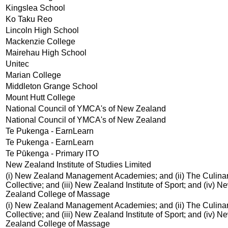
Kingslea School
Ko Taku Reo
Lincoln High School
Mackenzie College
Mairehau High School
Unitec
Marian College
Middleton Grange School
Mount Hutt College
National Council of YMCA's of New Zealand
National Council of YMCA's of New Zealand
Te Pukenga - EarnLearn
Te Pukenga - EarnLearn
Te Pūkenga - Primary ITO
New Zealand Institute of Studies Limited
(i) New Zealand Management Academies; and (ii) The Culina
Collective; and (iii) New Zealand Institute of Sport; and (iv) N
Zealand College of Massage
(i) New Zealand Management Academies; and (ii) The Culina
Collective; and (iii) New Zealand Institute of Sport; and (iv) N
Zealand College of Massage