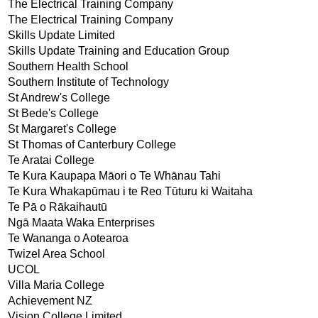
The Electrical Training Company
The Electrical Training Company
Skills Update Limited
Skills Update Training and Education Group
Southern Health School
Southern Institute of Technology
St Andrew's College
St Bede's College
St Margaret's College
St Thomas of Canterbury College
Te Aratai College
Te Kura Kaupapa Māori o Te Whānau Tahi
Te Kura Whakapūmau i te Reo Tūturu ki Waitaha
Te Pā o Rākaihautū
Ngā Maata Waka Enterprises
Te Wananga o Aotearoa
Twizel Area School
UCOL
Villa Maria College
Achievement NZ
Vision College Limited