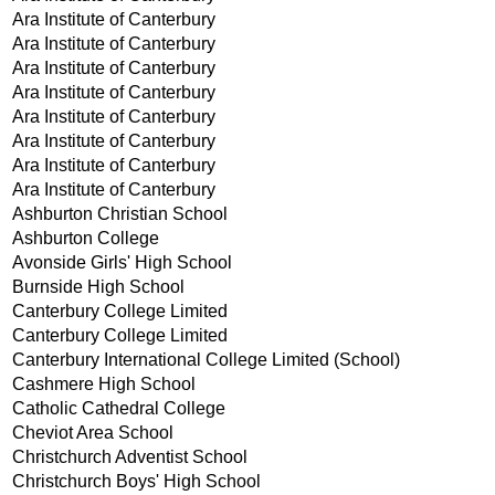
Ara Institute of Canterbury
Ara Institute of Canterbury
Ara Institute of Canterbury
Ara Institute of Canterbury
Ara Institute of Canterbury
Ara Institute of Canterbury
Ara Institute of Canterbury
Ara Institute of Canterbury
Ashburton Christian School
Ashburton College
Avonside Girls' High School
Burnside High School
Canterbury College Limited
Canterbury College Limited
Canterbury International College Limited (School)
Cashmere High School
Catholic Cathedral College
Cheviot Area School
Christchurch Adventist School
Christchurch Boys' High School