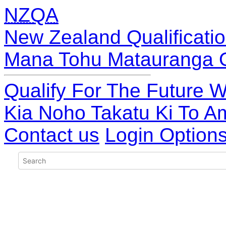
NZQA
New Zealand Qualificatio
Mana Tohu Matauranga 
Qualify For The Future W
Kia Noho Takatu Ki To A
Contact us
Login Option