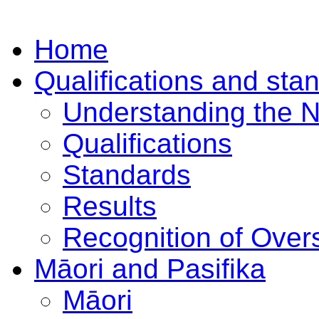
Home
Qualifications and sta
Understanding the 
Qualifications
Standards
Results
Recognition of Overs
Māori and Pasifika
Māori