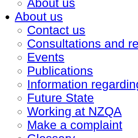
About us
About us
Contact us
Consultations and r
Events
Publications
Information regardi
Future State
Working at NZQA
Make a complaint