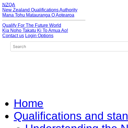
NZQA
New Zealand Qualifications Authority
Mana Tohu Matauranga O Aotearoa
Qualify For The Future World
Kia Noho Takatu Ki To Amua Ao!
Contact us
Login Options
Home
Qualifications and sta