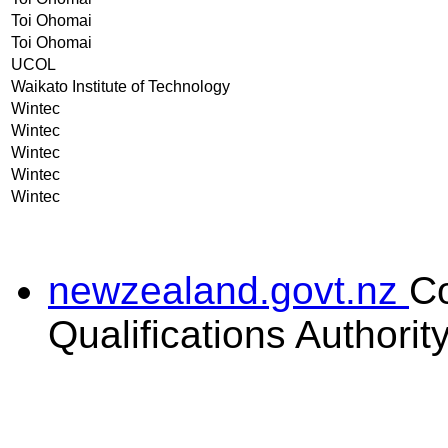
Toi Ohomai
Toi Ohomai
UCOL
Waikato Institute of Technology
Wintec
Wintec
Wintec
Wintec
Wintec
newzealand.govt.nz
C
Qualifications Authorit