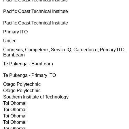
Pacific Coast Technical Institute
Pacific Coast Technical Institute
Primary ITO
Unitec
Connexis, Competenz, ServiceIQ, Careerforce, Primary ITO,
EarnLearn
Te Pukenga - EarnLearn
Te Pukenga - Primary ITO
Otago Polytechnic
Otago Polytechnic
Southern Institute of Technology
Toi Ohomai
Toi Ohomai
Toi Ohomai
Toi Ohomai
Toi Ohomai