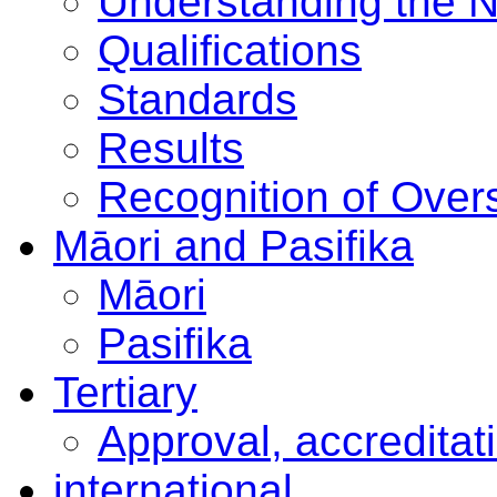
Understanding the 
Qualifications
Standards
Results
Recognition of Overs
Māori and Pasifika
Māori
Pasifika
Tertiary
Approval, accreditat
international