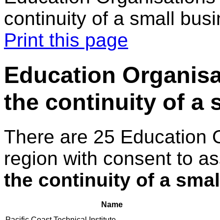
continuity of a small bus
Print this page
Education Organisat
the continuity of a
There are 25 Education 
region with consent to a
the continuity of a sma
Name
Pacific Coast Technical Institute