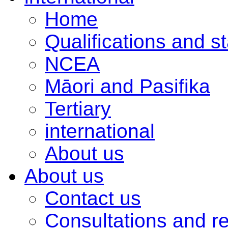
Home
Qualifications and s
NCEA
Māori and Pasifika
Tertiary
international
About us
About us
Contact us
Consultations and r