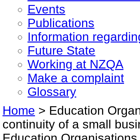
Events
Publications
Information regardi
Future State
Working at NZQA
Make a complaint
Glossary
Home
>
Education Organi
continuity of a small bus
Education Organisations 