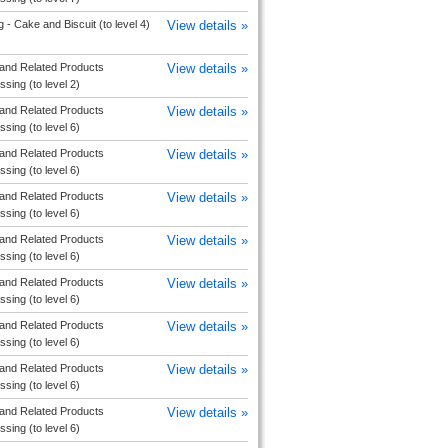
 - Cake and Biscuit (to level 4)
View details »
and Related Products
View details »
sing (to level 2)
and Related Products
View details »
sing (to level 6)
and Related Products
View details »
sing (to level 6)
and Related Products
View details »
sing (to level 6)
and Related Products
View details »
sing (to level 6)
and Related Products
View details »
sing (to level 6)
and Related Products
View details »
sing (to level 6)
and Related Products
View details »
sing (to level 6)
and Related Products
View details »
sing (to level 6)