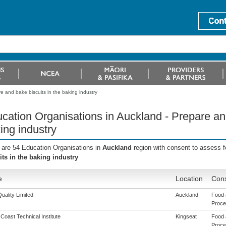
e and bake biscuits in the baking industry
cation Organisations in Auckland - Prepare and
ing industry
 are 54 Education Organisations in
Auckland
region with consent to assess f
its in the baking industry
e
Location
Cons
uality Limited
Auckland
Food 
Proces
 Coast Technical Institute
Kingseat
Food 
Proces