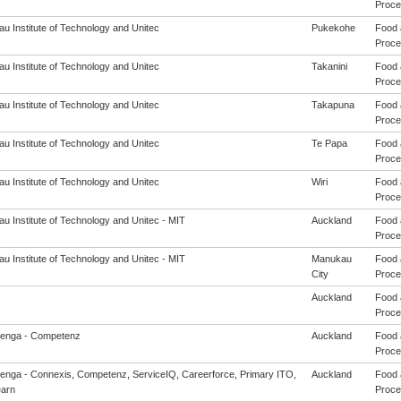
Proces
u Institute of Technology and Unitec
Pukekohe
Food 
Proces
u Institute of Technology and Unitec
Takanini
Food 
Proces
u Institute of Technology and Unitec
Takapuna
Food 
Proces
u Institute of Technology and Unitec
Te Papa
Food 
Proces
u Institute of Technology and Unitec
Wiri
Food 
Proces
u Institute of Technology and Unitec - MIT
Auckland
Food 
Proces
u Institute of Technology and Unitec - MIT
Manukau
Food 
City
Proces
Auckland
Food 
Proces
enga - Competenz
Auckland
Food 
Proces
enga - Connexis, Competenz, ServiceIQ, Careerforce, Primary ITO,
Auckland
Food 
arn
Proces