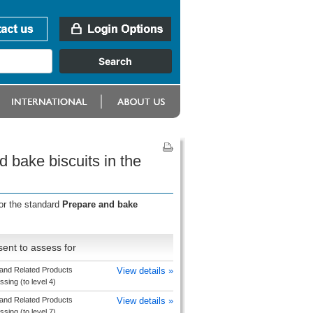
 bake biscuits in the
or the standard
Prepare and bake
ent to assess for
and Related Products
View details »
sing (to level 4)
and Related Products
View details »
sing (to level 7)