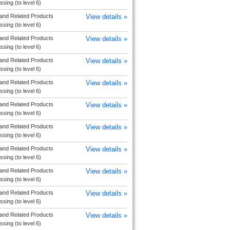
sing (to level 6)
and Related Products
View details »
sing (to level 6)
and Related Products
View details »
sing (to level 6)
and Related Products
View details »
sing (to level 6)
and Related Products
View details »
sing (to level 6)
and Related Products
View details »
sing (to level 6)
and Related Products
View details »
sing (to level 6)
and Related Products
View details »
sing (to level 6)
and Related Products
View details »
sing (to level 6)
and Related Products
View details »
sing (to level 6)
and Related Products
View details »
sing (to level 6)