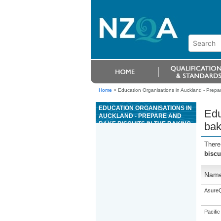
Home
>
Education Organisations in Auckland - Prepar
EDUCATION ORGANISATIONS IN
Edu
AUCKLAND - PREPARE AND
BAKE BISCUITS IN THE BAKING
bak
INDUSTRY
There
biscu
Nam
AsureQ
Pacific