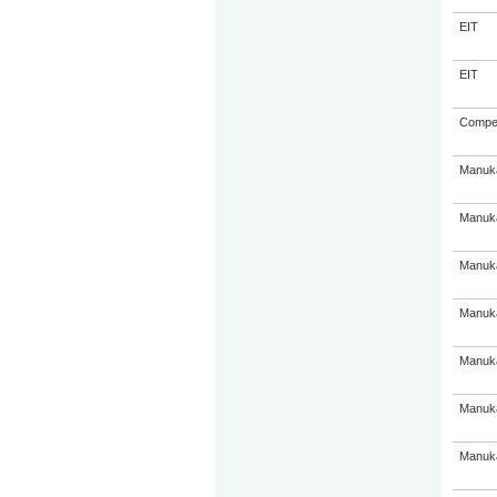
EIT
EIT
Compe
Manuka
Manuka
Manuka
Manuka
Manuka
Manuka
Manuka