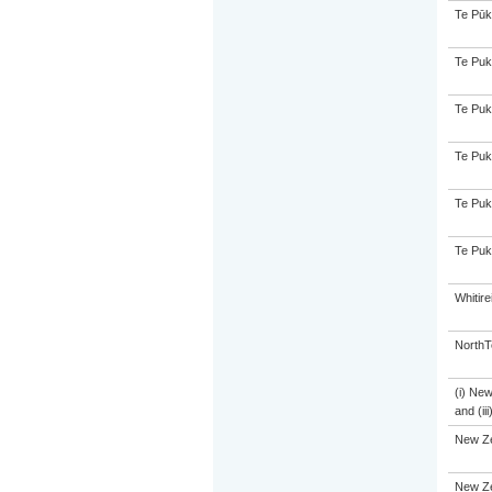
Te Pūk
Te Puk
Te Puk
Te Puk
Te Puk
Te Puk
Whitir
NorthT
(i) Ne
and (ii
New Z
New Ze