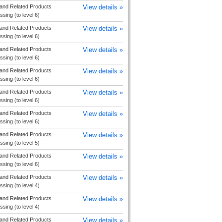
and Related Products
View details »
sing (to level 6)
and Related Products
View details »
sing (to level 6)
and Related Products
View details »
sing (to level 6)
and Related Products
View details »
sing (to level 6)
and Related Products
View details »
sing (to level 6)
and Related Products
View details »
sing (to level 6)
and Related Products
View details »
sing (to level 5)
and Related Products
View details »
sing (to level 6)
and Related Products
View details »
sing (to level 4)
and Related Products
View details »
sing (to level 4)
and Related Products
View details »