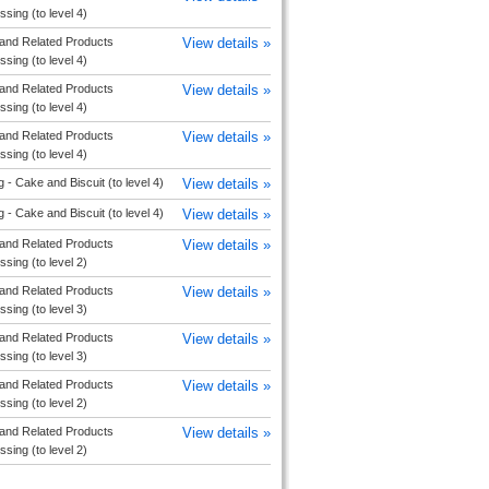
sing (to level 4)
and Related Products
View details »
sing (to level 4)
and Related Products
View details »
sing (to level 4)
and Related Products
View details »
sing (to level 4)
 - Cake and Biscuit (to level 4)
View details »
 - Cake and Biscuit (to level 4)
View details »
and Related Products
View details »
sing (to level 2)
and Related Products
View details »
sing (to level 3)
and Related Products
View details »
sing (to level 3)
and Related Products
View details »
sing (to level 2)
and Related Products
View details »
sing (to level 2)