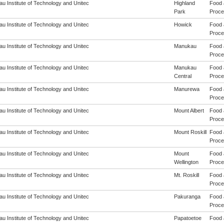
u Institute of Technology and Unitec
Highland
Food 
Park
Proces
u Institute of Technology and Unitec
Howick
Food 
Proces
u Institute of Technology and Unitec
Manukau
Food 
Proces
u Institute of Technology and Unitec
Manukau
Food 
Central
Proces
u Institute of Technology and Unitec
Manurewa
Food 
Proces
u Institute of Technology and Unitec
Mount Albert
Food 
Proces
u Institute of Technology and Unitec
Mount Roskill
Food 
Proces
u Institute of Technology and Unitec
Mount
Food 
Wellington
Proces
u Institute of Technology and Unitec
Mt. Roskill
Food 
Proces
u Institute of Technology and Unitec
Pakuranga
Food 
Proces
u Institute of Technology and Unitec
Papatoetoe
Food 