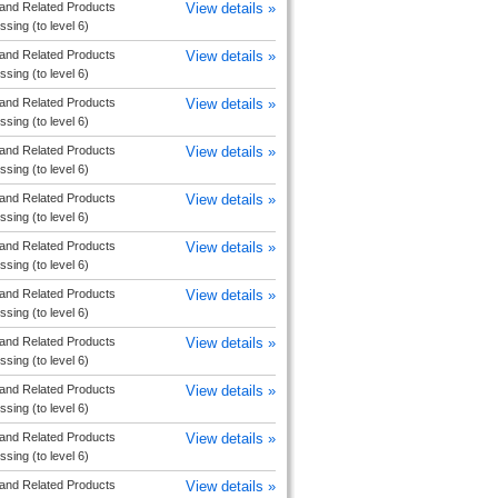
and Related Products
View details »
sing (to level 6)
and Related Products
View details »
sing (to level 6)
and Related Products
View details »
sing (to level 6)
and Related Products
View details »
sing (to level 6)
and Related Products
View details »
sing (to level 6)
and Related Products
View details »
sing (to level 6)
and Related Products
View details »
sing (to level 6)
and Related Products
View details »
sing (to level 6)
and Related Products
View details »
sing (to level 6)
and Related Products
View details »
sing (to level 6)
and Related Products
View details »