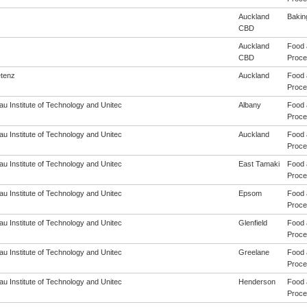
Auckland
Baking
CBD
Auckland
Food 
CBD
Proces
tenz
Auckland
Food 
Proces
u Institute of Technology and Unitec
Albany
Food 
Proces
u Institute of Technology and Unitec
Auckland
Food 
Proces
u Institute of Technology and Unitec
East Tamaki
Food 
Proces
u Institute of Technology and Unitec
Epsom
Food 
Proces
u Institute of Technology and Unitec
Glenfield
Food 
Proces
u Institute of Technology and Unitec
Greelane
Food 
Proces
u Institute of Technology and Unitec
Henderson
Food 
Proces