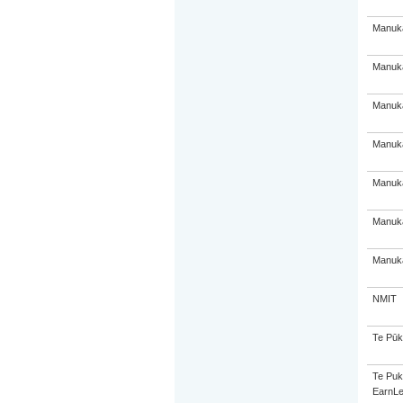
Manuka
Manuka
Manuka
Manuka
Manuka
Manuka
Manuka
NMIT
Te Pūk
Te Puk
EarnLe