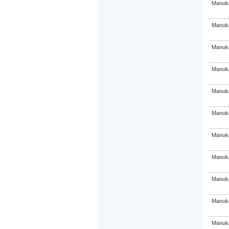
Manuka
Manuka
Manuka
Manuka
Manuka
Manuka
Manuka
Manuka
Manuka
Manuka
Manuka