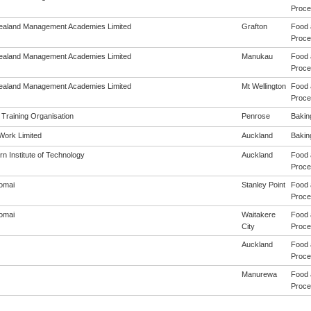
Proces
aland Management Academies Limited
Grafton
Food 
Proces
aland Management Academies Limited
Manukau
Food 
Proces
aland Management Academies Limited
Mt Wellington
Food 
Proces
 Training Organisation
Penrose
Baking
4Work Limited
Auckland
Baking
n Institute of Technology
Auckland
Food 
Proces
omai
Stanley Point
Food 
Proces
omai
Waitakere
Food 
City
Proces
Auckland
Food 
Proces
Manurewa
Food 
Proces