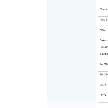
New Ze
New Ze
New Ze
Bakels
Skills
Souther
Toi Oh
Toi Oh
UCOL
UCOL