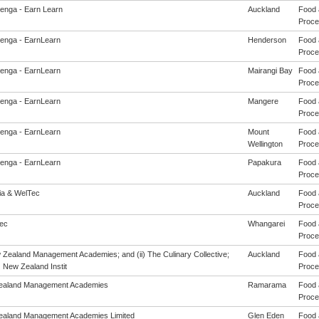
enga - Earn Learn
Auckland
Food 
Proces
enga - EarnLearn
Henderson
Food 
Proces
enga - EarnLearn
Mairangi Bay
Food 
Proces
enga - EarnLearn
Mangere
Food 
Proces
enga - EarnLearn
Mount
Food 
Wellington
Proces
enga - EarnLearn
Papakura
Food 
Proces
eia & WelTec
Auckland
Food 
Proces
ec
Whangarei
Food 
Proces
w Zealand Management Academies; and (ii) The Culinary Collective;
Auckland
Food 
i) New Zealand Instit
Proces
ealand Management Academies
Ramarama
Food 
Proces
aland Management Academies Limited
Glen Eden
Food 