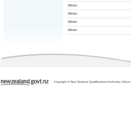
Wintec
Wintec
Wintec
Wintec
Copyright © New Zealand Qualifications Authority
|
About 