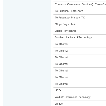
Connexis, Competenz, ServiceIQ, Careerfor
Te Pukenga - EarnLearn
Te Pukenga - Primary ITO
Otago Polytechnic
Otago Polytechnic
Southern Institute of Technology
Toi Ohomai
Toi Ohomai
Toi Ohomai
Toi Ohomai
Toi Ohomai
Toi Ohomai
Toi Ohomai
UCOL
Waikato Institute of Technology
Wintec