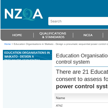
Home
>
Education Organisations in Waikato - Design a pneumatic sequential power control 
EDUCATION ORGANISATIONS IN
Education Organisatio
WAIKATO - DESIGN A
PNEUMATIC SEQUENTIAL
control system
POWER CONTROL SYSTEM
There are 21 Educat
consent to assess f
power control sys
Name
ATNZ