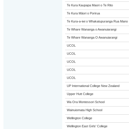
Te Kura Kaupapa Maori o Te Rito
Te Kura Māori o Porirua
Te Kura-a-iwi o Whakatupuranga Rua Mano
Te Whare Wananga o Awanuiarangi
Te Whare Wananga O Awanuiarangi
UCOL
UCOL
UCOL
UCOL
UCOL
UP International College New Zealand
Upper Hutt College
Wa Ora Montessori School
Wainuiomata High School
Wellington College
Wellington East Girls' College