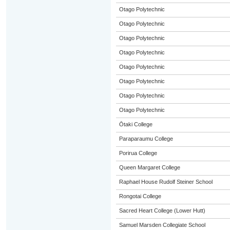
Otago Polytechnic
Otago Polytechnic
Otago Polytechnic
Otago Polytechnic
Otago Polytechnic
Otago Polytechnic
Otago Polytechnic
Otago Polytechnic
Ōtaki College
Paraparaumu College
Porirua College
Queen Margaret College
Raphael House Rudolf Steiner School
Rongotai College
Sacred Heart College (Lower Hutt)
Samuel Marsden Collegiate School