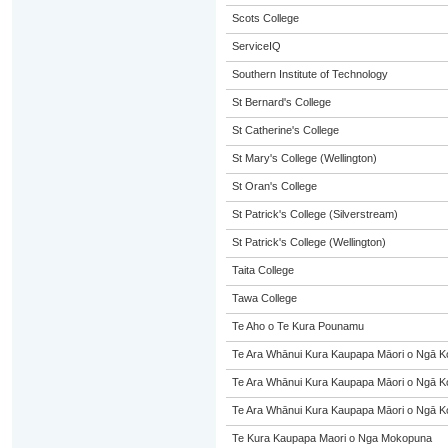
Scots College
ServiceIQ
Southern Institute of Technology
St Bernard's College
St Catherine's College
St Mary's College (Wellington)
St Oran's College
St Patrick's College (Silverstream)
St Patrick's College (Wellington)
Taita College
Tawa College
Te Aho o Te Kura Pounamu
Te Ara Whānui Kura Kaupapa Māori o Ngā K
Te Ara Whānui Kura Kaupapa Māori o Ngā K
Te Ara Whānui Kura Kaupapa Māori o Ngā K
Te Kura Kaupapa Maori o Nga Mokopuna