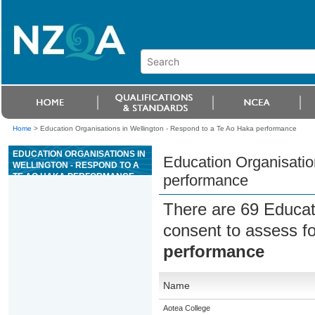
Home
>
Education Organisations in Wellington - Respond to a Te Ao Haka performance
EDUCATION ORGANISATIONS IN
Education Organisatio
WELLINGTON - RESPOND TO A
TE AO HAKA PERFORMANCE
performance
There are 69 Educat
consent to assess f
performance
Name
Aotea College