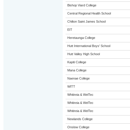
Bishop Viard College
Central Regional Health School
Chilton Saint James School
EIT
Heretaunga College
Hutt International Boys' School
Hutt Valley High School
Kapiti College
Mana College
Naenae College
WITT
Whitireia & WelTec
Whitireia & WelTec
Whitireia & WelTec
Newlands College
Onslow College