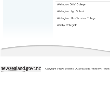
Wellington Girls' College
Wellington High School
Wellington Hills Christian College
Whitby Collegiate
Copyright © New Zealand Qualifications Authority
|
About 