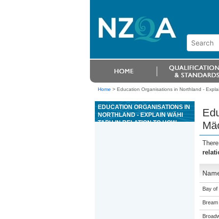
Home
>
Education Organisations in Northland - Expla
EDUCATION ORGANISATIONS IN
Edu
NORTHLAND - EXPLAIN WÄHI
TAPU IN RELATION TO HOW
Mäo
MÄORI MANAGE THE
ENVIRONMENT
There
relat
Nam
Bay of 
Bream 
Broadw