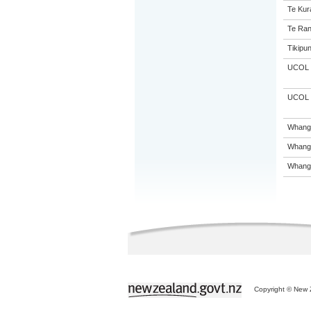
Te Kur
Te Ran
Tikipu
UCOL
UCOL
Whanga
Whanga
Whanga
Copyright © New Z