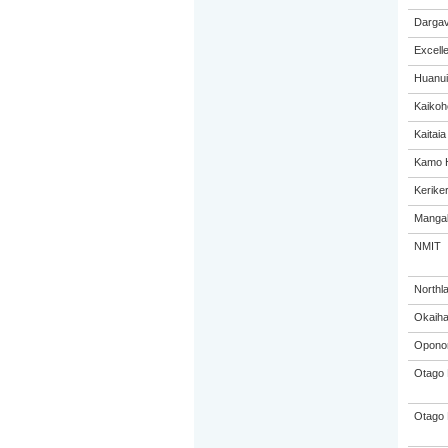
Dargav
Excell
Huanui
Kaikoh
Kaitaia
Kamo H
Keriker
Mangak
NMIT
Northl
Okaiha
Oponon
Otago 
Otago 