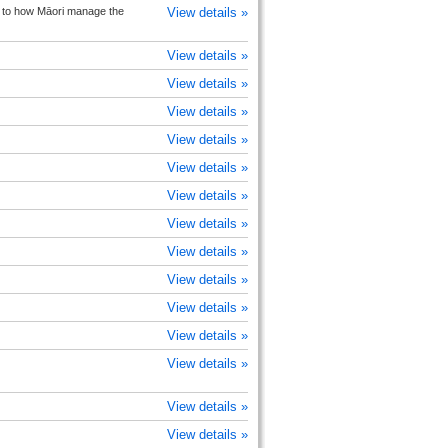
on to how Māori manage the
View details »
View details »
View details »
View details »
View details »
View details »
View details »
View details »
View details »
View details »
View details »
View details »
View details »
View details »
View details »