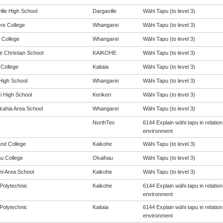
ille High School
Dargaville
Wāhi Tapu (to level 3)
ere College
Whangarei
Wāhi Tapu (to level 3)
 College
Whangarei
Wāhi Tapu (to level 3)
e Christian School
KAIKOHE
Wāhi Tapu (to level 3)
 College
Kaitaia
Wāhi Tapu (to level 3)
igh School
Whangarei
Wāhi Tapu (to level 3)
i High School
Kerikeri
Wāhi Tapu (to level 3)
ahia Area School
Whangarei
Wāhi Tapu (to level 3)
NorthTec
6144 Explain wāhi tapu in relati
environment
and College
Kaikohe
Wāhi Tapu (to level 3)
u College
Okaihau
Wāhi Tapu (to level 3)
i Area School
Kaikohe
Wāhi Tapu (to level 3)
Polytechnic
Kaikohe
6144 Explain wāhi tapu in relati
environment
Polytechnic
Kaitaia
6144 Explain wāhi tapu in relati
environment