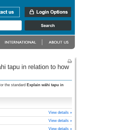
i tapu in relation to how
for the standard
Explain wāhi tapu in
View details »
View details »
View details »