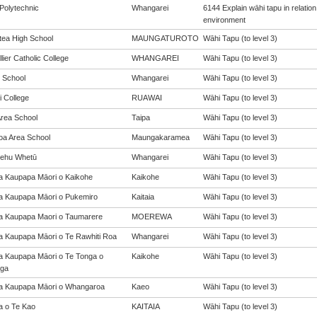
Polytechnic
Whangarei
6144 Explain wāhi tapu in relati
environment
ea High School
MAUNGATUROTO
Wāhi Tapu (to level 3)
ier Catholic College
WHANGAREI
Wāhi Tapu (to level 3)
 School
Whangarei
Wāhi Tapu (to level 3)
 College
RUAWAI
Wāhi Tapu (to level 3)
Area School
Taipa
Wāhi Tapu (to level 3)
oa Area School
Maungakaramea
Wāhi Tapu (to level 3)
ehu Whetū
Whangarei
Wāhi Tapu (to level 3)
a Kaupapa Māori o Kaikohe
Kaikohe
Wāhi Tapu (to level 3)
a Kaupapa Māori o Pukemiro
Kaitaia
Wāhi Tapu (to level 3)
a Kaupapa Maori o Taumarere
MOEREWA
Wāhi Tapu (to level 3)
a Kaupapa Māori o Te Rawhiti Roa
Whangarei
Wāhi Tapu (to level 3)
a Kaupapa Māori o Te Tonga o
Kaikohe
Wāhi Tapu (to level 3)
ga
a Kaupapa Māori o Whangaroa
Kaeo
Wāhi Tapu (to level 3)
a o Te Kao
KAITAIA
Wāhi Tapu (to level 3)