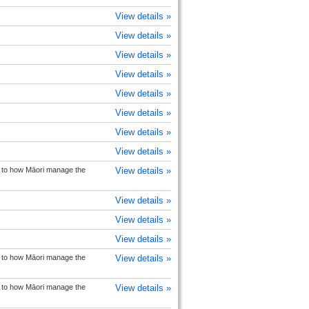
View details »
View details »
View details »
View details »
View details »
View details »
View details »
View details »
on to how Māori manage the
View details »
View details »
View details »
View details »
on to how Māori manage the
View details »
on to how Māori manage the
View details »