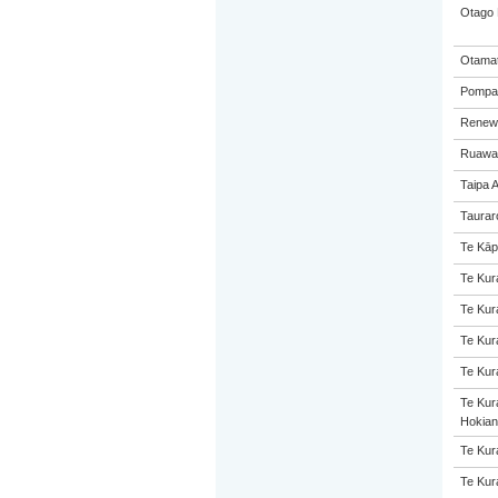
Otago 
Otamat
Pompall
Renew
Ruawai
Taipa 
Taurar
Te Kāp
Te Kur
Te Kur
Te Kur
Te Kur
Te Kur
Hokian
Te Kur
Te Kur