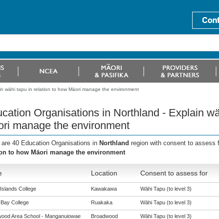
in wähi tapu in relation to how Mäori manage the environment
cation Organisations in Northland - Explain wäh
ri manage the environment
 are 40 Education Organisations in
Northland
region with consent to assess 
ion to how Māori manage the environment
e
Location
Consent to assess for
Islands College
Kawakawa
Wāhi Tapu (to level 3)
Bay College
Ruakaka
Wāhi Tapu (to level 3)
ood Area School - Manganuiowae
Broadwood
Wāhi Tapu (to level 3)