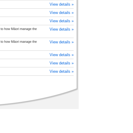
View details »
View details »
View details »
on to how Māori manage the
View details »
on to how Māori manage the
View details »
View details »
View details »
View details »