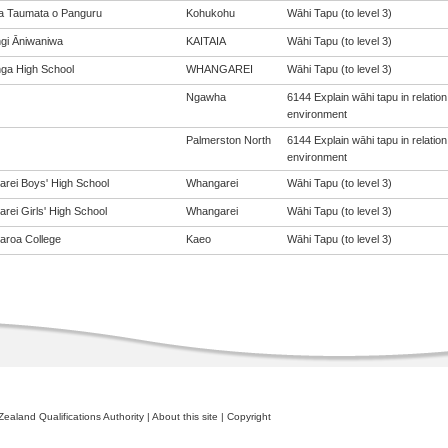
a Taumata o Panguru
Kohukohu
Wāhi Tapu (to level 3)
gi Āniwaniwa
KAITAIA
Wāhi Tapu (to level 3)
nga High School
WHANGAREI
Wāhi Tapu (to level 3)
Ngawha
6144 Explain wāhi tapu in relati
environment
Palmerston North
6144 Explain wāhi tapu in relati
environment
rei Boys' High School
Whangarei
Wāhi Tapu (to level 3)
rei Girls' High School
Whangarei
Wāhi Tapu (to level 3)
roa College
Kaeo
Wāhi Tapu (to level 3)
ealand Qualifications Authority
|
About this site
|
Copyright