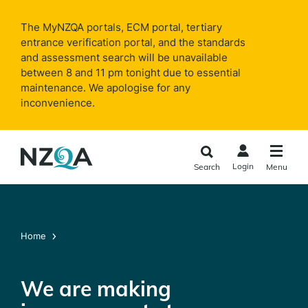
Skip to
main
The MyNZQA portals, ECM portal, tertiary
content
entrance verification portal, and the standards
and assessment search will be unavailable
between 8 and 11 pm tonight due to essential
maintenance. We apologise for any
inconvenience.
Login
Search
Menu
Home
We are making