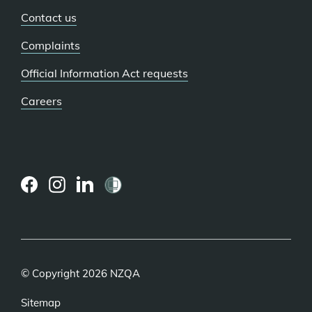
Contact us
Complaints
Official Information Act requests
Careers
(external
(external
(external
link)
link)
link)
© Copyright 2026 NZQA
Sitemap