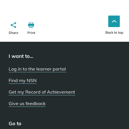
Back to top
Share
Print
I want to...
Log in to the learner portal
Find my NSN
Get my Record of Achievement
Give us feedback
Go to