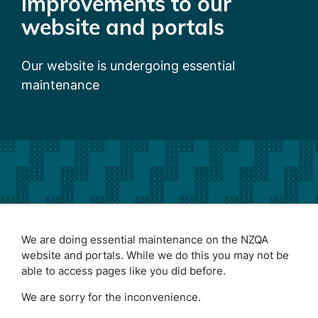
improvements to our
website and portals
Our website is undergoing essential
maintenance
We are doing essential maintenance on the NZQA
website and portals. While we do this you may not be
able to access pages like you did before.
We are sorry for the inconvenience.