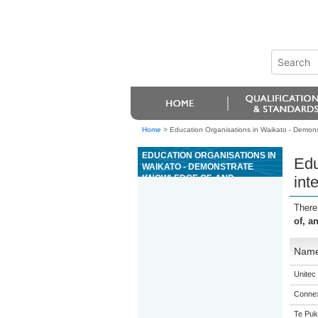
Home
>
Education Organisations in Waikato - Demons
EDUCATION ORGANISATIONS IN
Edu
WAIKATO - DEMONSTRATE
KNOWLEDGE OF, AND
int
INTERPRET, COMPLEX
AUTOMOTIVE PNEUMATIC
There
DIAGRAMS AND CIRCUITRY
of, a
Nam
Unitec
Connex
Te Puk