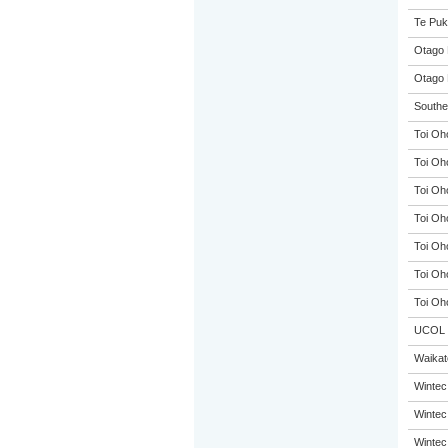
Te Puk
Otago 
Otago 
Souther
Toi Oh
Toi Oh
Toi Oh
Toi Oh
Toi Oh
Toi Oh
Toi Oh
UCOL
Waikato
Wintec
Wintec
Wintec