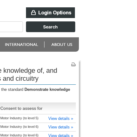
e knowledge of, and
and circuitry
r the standard
Demonstrate knowledge
Consent to assess for
Motor Industry (to level 5)
View details »
Motor Industry (to level 6)
View details »
Motor Industry (to level 6)
View details »