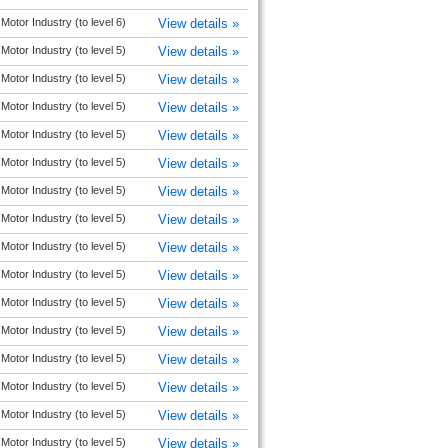
Motor Industry (to level 6)
View details »
Motor Industry (to level 5)
View details »
Motor Industry (to level 5)
View details »
Motor Industry (to level 5)
View details »
Motor Industry (to level 5)
View details »
Motor Industry (to level 5)
View details »
Motor Industry (to level 5)
View details »
Motor Industry (to level 5)
View details »
Motor Industry (to level 5)
View details »
Motor Industry (to level 5)
View details »
Motor Industry (to level 5)
View details »
Motor Industry (to level 5)
View details »
Motor Industry (to level 5)
View details »
Motor Industry (to level 5)
View details »
Motor Industry (to level 5)
View details »
Motor Industry (to level 5)
View details »