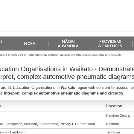
trate knowledge of, and interpret, complex automotive pneumatic diagrams and circuitry
cation Organisations in Waikato - Demonstrat
erpret, complex automotive pneumatic diagrams 
 are 21 Education Organisations in
Waikato
region with consent to assess fo
nd interpret, complex automotive pneumatic diagrams and circuitry
e
Location
Hamilton Central
is, Competenz, ServiceIQ, Careerforce, Primary ITO, EarnLearn
Hamilton
enga - EarnLearn
Tauranga