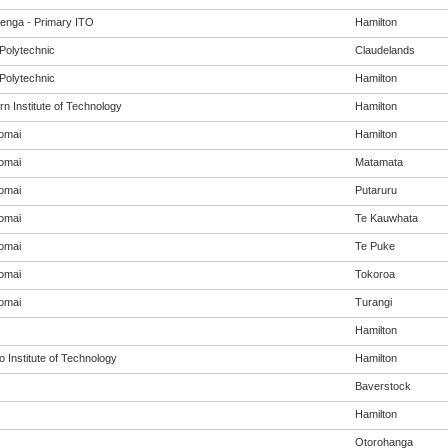
enga - Primary ITO
Hamilton
Polytechnic
Claudelands
Polytechnic
Hamilton
n Institute of Technology
Hamilton
omai
Hamilton
omai
Matamata
omai
Putaruru
omai
Te Kauwhata
omai
Te Puke
omai
Tokoroa
omai
Turangi
Hamilton
 Institute of Technology
Hamilton
Baverstock
Hamilton
Otorohanga