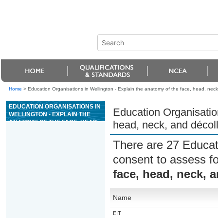
Home
>
Education Organisations in Wellington - Explain the anatomy of the face, head, neck
EDUCATION ORGANISATIONS IN
Education Organisation
WELLINGTON - EXPLAIN THE
ANATOMY OF THE FACE, HEAD,
head, neck, and décoll
NECK, AND DÉCOLLETÉ FOR
BEAUTY SERVICES
There are 27 Educat
consent to assess f
face, head, neck, a
Name
EIT