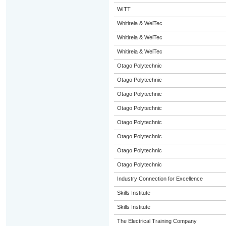
WITT
Whitireia & WelTec
Whitireia & WelTec
Whitireia & WelTec
Otago Polytechnic
Otago Polytechnic
Otago Polytechnic
Otago Polytechnic
Otago Polytechnic
Otago Polytechnic
Otago Polytechnic
Otago Polytechnic
Industry Connection for Excellence
Skills Institute
Skills Institute
The Electrical Training Company