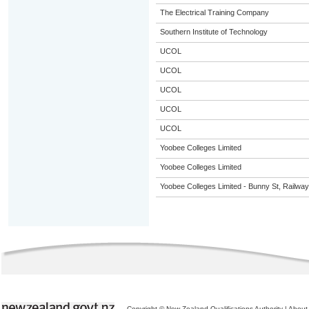
The Electrical Training Company
Southern Institute of Technology
UCOL
UCOL
UCOL
UCOL
UCOL
Yoobee Colleges Limited
Yoobee Colleges Limited
Yoobee Colleges Limited - Bunny St, Railwa
Copyright © New Zealand Qualifications Authority
|
About 