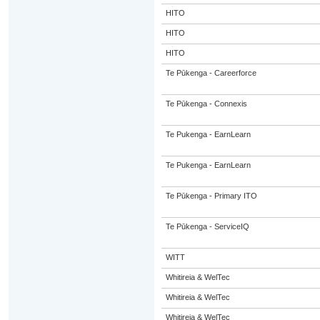
HITO
HITO
HITO
Te Pūkenga - Careerforce
Te Pūkenga - Connexis
Te Pukenga - EarnLearn
Te Pukenga - EarnLearn
Te Pūkenga - Primary ITO
Te Pūkenga - ServiceIQ
WITT
Whitireia & WelTec
Whitireia & WelTec
Whitireia & WelTec