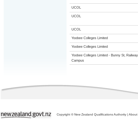
UCOL
UCOL
UCOL
Yoobee Colleges Limited
Yoobee Colleges Limited
Yoobee Colleges Limited - Bunny St, Railway
Campus
Copyright © New Zealand Qualifications Authority
|
About 