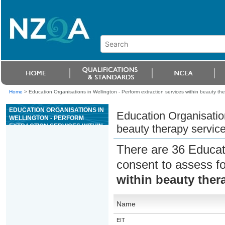
Home
>
Education Organisations in Wellington - Perform extraction services within beauty the
EDUCATION ORGANISATIONS IN
Education Organisation
WELLINGTON - PERFORM
EXTRACTION SERVICES WITHIN
beauty therapy servic
BEAUTY THERAPY SERVICES
There are 36 Educat
consent to assess f
within beauty ther
Name
EIT