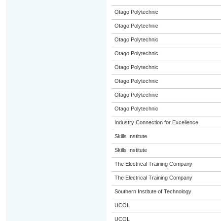
Otago Polytechnic
Otago Polytechnic
Otago Polytechnic
Otago Polytechnic
Otago Polytechnic
Otago Polytechnic
Otago Polytechnic
Otago Polytechnic
Industry Connection for Excellence
Skills Institute
Skills Institute
The Electrical Training Company
The Electrical Training Company
Southern Institute of Technology
UCOL
UCOL