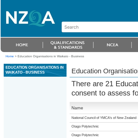
Home
>
Education Organisations in Waikato - Business
EDUCATION ORGANISATIONS IN
Education Organisatio
WAIKATO - BUSINESS
There are 21 Educat
consent to assess fo
Name
National Council of YMCA's of New Zealand
Otago Polytechnic
Otago Polytechnic