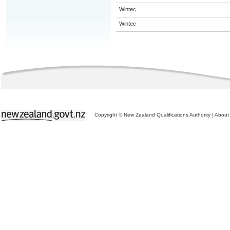
Wintec
Wintec
Copyright © New Zealand Qualifications Authority
|
About 