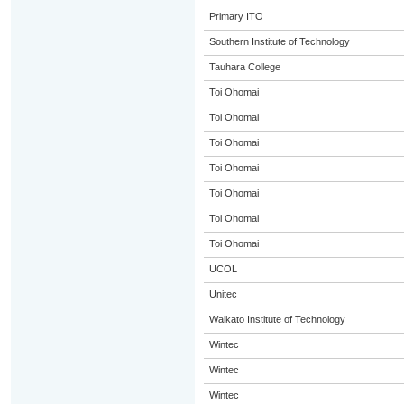
Primary ITO
Southern Institute of Technology
Tauhara College
Toi Ohomai
Toi Ohomai
Toi Ohomai
Toi Ohomai
Toi Ohomai
Toi Ohomai
Toi Ohomai
UCOL
Unitec
Waikato Institute of Technology
Wintec
Wintec
Wintec