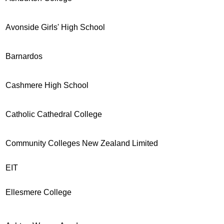
Avonside Girls' High School
Barnardos
Cashmere High School
Catholic Cathedral College
Community Colleges New Zealand Limited
EIT
Ellesmere College