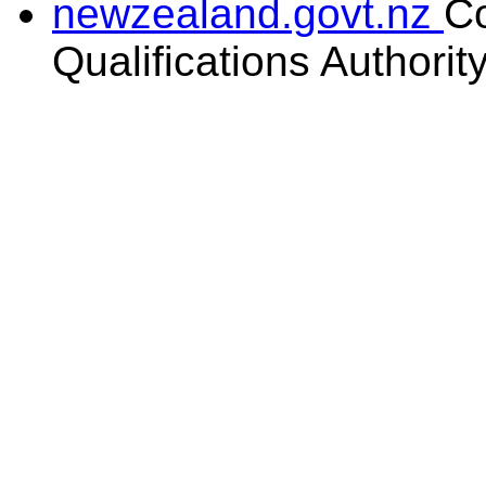
newzealand.govt.nz
C
Qualifications Authorit