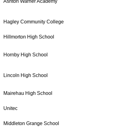
Ashton Warner Academy
Hagley Community College
Hillmorton High School
Hornby High School
Lincoln High School
Mairehau High School
Unitec
Middleton Grange School