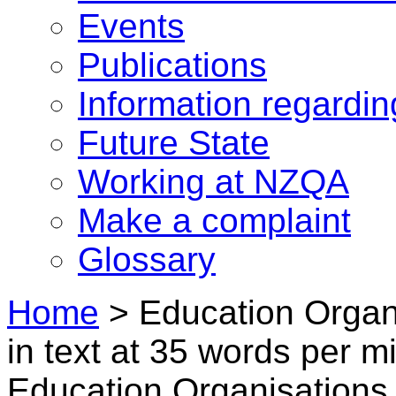
Events
Publications
Information regardi
Future State
Working at NZQA
Make a complaint
Glossary
Home
>
Education Organi
in text at 35 words per 
Education Organisations i