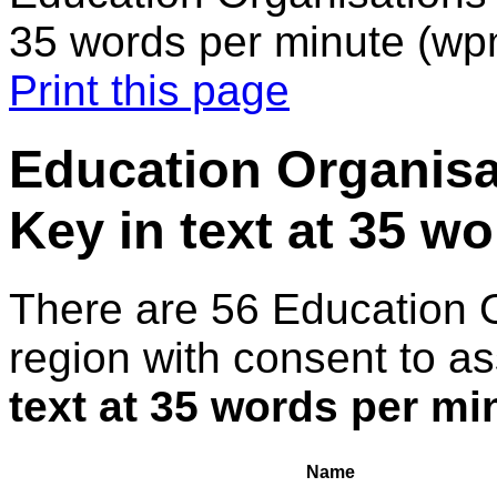
35 words per minute (wp
Print this page
Education Organisa
Key in text at 35 w
There are 56 Education 
region with consent to a
text at 35 words per m
Name