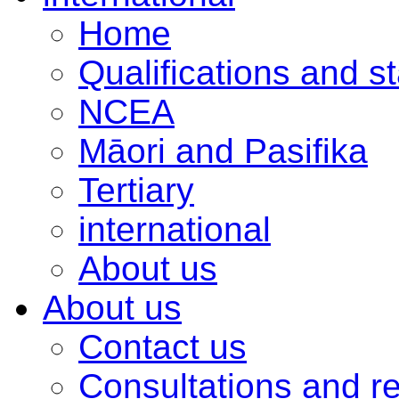
Home
Qualifications and s
NCEA
Māori and Pasifika
Tertiary
international
About us
About us
Contact us
Consultations and r