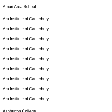
Amuri Area School
Ara Institute of Canterbury
Ara Institute of Canterbury
Ara Institute of Canterbury
Ara Institute of Canterbury
Ara Institute of Canterbury
Ara Institute of Canterbury
Ara Institute of Canterbury
Ara Institute of Canterbury
Ara Institute of Canterbury
Ashburton College