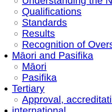
Understanding the 
Qualifications
Standards
Results
Recognition of Overs
Māori and Pasifika
Māori
Pasifika
Tertiary
Approval, accreditat
international