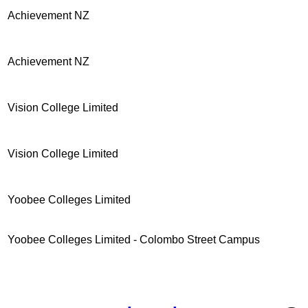
Achievement NZ
Achievement NZ
Vision College Limited
Vision College Limited
Yoobee Colleges Limited
Yoobee Colleges Limited - Colombo Street Campus