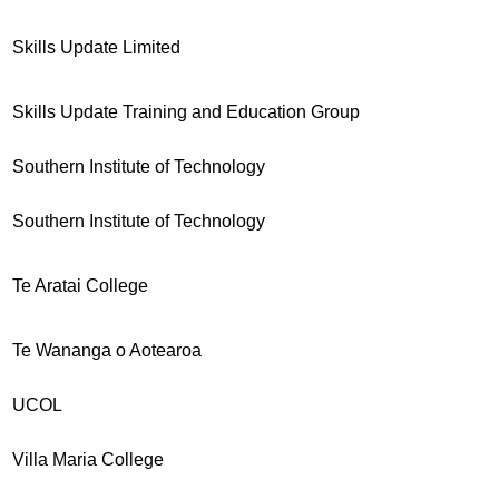
Skills Update Limited
Skills Update Training and Education Group
Southern Institute of Technology
Southern Institute of Technology
Te Aratai College
Te Wananga o Aotearoa
UCOL
Villa Maria College