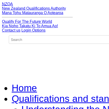
NZQA
New Zealand Qualifications Authority
Mana Tohu Matauranga O Aotearoa
Qualify For The Future World
Kia Noho Takatu Ki To Amua Ao!
Contact us
Login Options
Home
Qualifications and sta