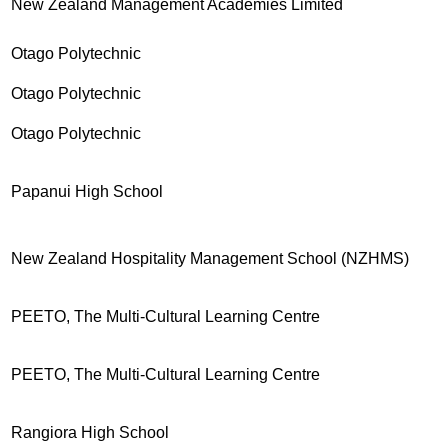
New Zealand Management Academies Limited
Otago Polytechnic
Otago Polytechnic
Otago Polytechnic
Papanui High School
New Zealand Hospitality Management School (NZHMS)
PEETO, The Multi-Cultural Learning Centre
PEETO, The Multi-Cultural Learning Centre
Rangiora High School