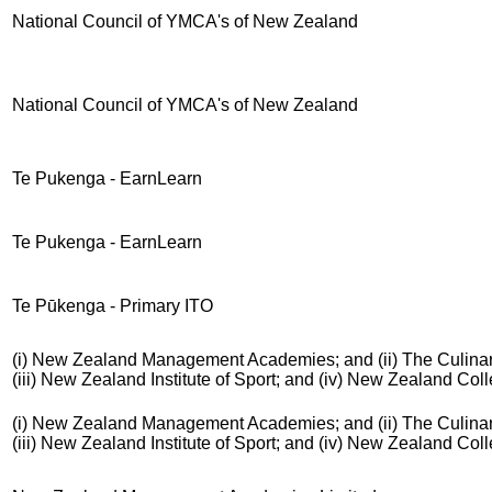
National Council of YMCA's of New Zealand
National Council of YMCA's of New Zealand
Te Pukenga - EarnLearn
Te Pukenga - EarnLearn
Te Pūkenga - Primary ITO
(i) New Zealand Management Academies; and (ii) The Culinar
(iii) New Zealand Institute of Sport; and (iv) New Zealand Co
(i) New Zealand Management Academies; and (ii) The Culinar
(iii) New Zealand Institute of Sport; and (iv) New Zealand Co