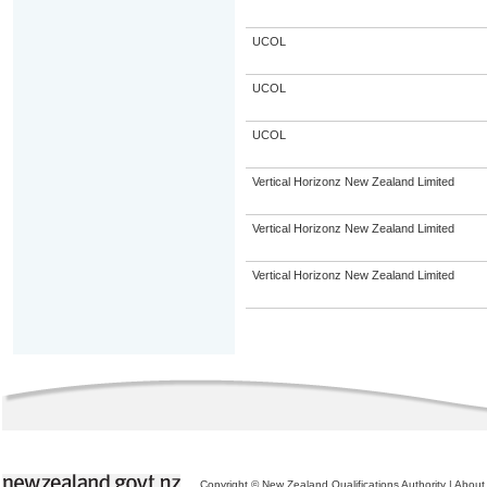
UCOL
UCOL
UCOL
Vertical Horizonz New Zealand Limited
Vertical Horizonz New Zealand Limited
Vertical Horizonz New Zealand Limited
Copyright © New Zealand Qualifications Authority
|
About 