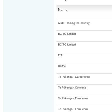
Name
AGC 'Training for Industry'
BCITO Limited
BCITO Limited
EIT
Unitec
Te Pūkenga - Careerforce
Te Pūkenga - Connexis
Te Pukenga - EarnLearn
Te Pukenga - EarnLearn