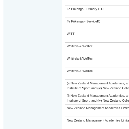
Te Pūkenga - Primary ITO
Te Pūkenga - ServiceIQ
WITT
Whitireia & WelTec
Whitireia & WelTec
Whitireia & WelTec
(i) New Zealand Management Academies; and (
Institute of Sport; and (iv) New Zealand Col
(i) New Zealand Management Academies; and (
Institute of Sport; and (iv) New Zealand Col
New Zealand Management Academies Limit
New Zealand Management Academies Limit