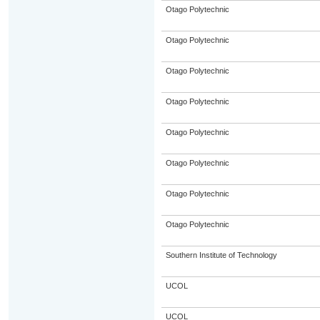
Otago Polytechnic
Otago Polytechnic
Otago Polytechnic
Otago Polytechnic
Otago Polytechnic
Otago Polytechnic
Otago Polytechnic
Otago Polytechnic
Southern Institute of Technology
UCOL
UCOL