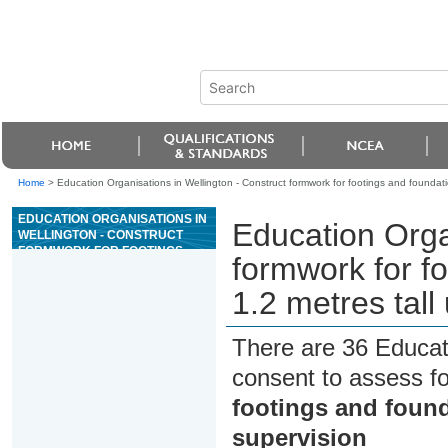
Home
>
Education Organisations in Wellington - Construct formwork for footings and foundatio
EDUCATION ORGANISATIONS IN
Education Orga
WELLINGTON - CONSTRUCT
FORMWORK FOR FOOTINGS
formwork for fo
AND FOUNDATION WALLS UP TO
1.2 METRES TALL UNDER
1.2 metres tall
SUPERVISION
There are 36 Educat
consent to assess f
footings and found
supervision