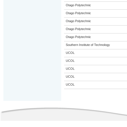
Otago Polytechnic
Otago Polytechnic
Otago Polytechnic
Otago Polytechnic
Otago Polytechnic
Southern Institute of Technology
UCOL
UCOL
UCOL
UCOL
UCOL