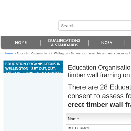
Home
>
Education Organisations in Wellington - Set out, cut, assemble and erect timber wall 
EDUCATION ORGANISATIONS IN
Education Organisation
WELLINGTON - SET OUT, CUT,
ASSEMBLE AND ERECT TIMBER
timber wall framing on 
WALL FRAMING ON SITE
There are 28 Educat
consent to assess f
erect timber wall f
Name
BCITO Limited