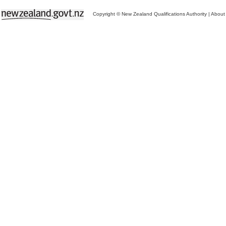
Copyright © New Zealand Qualifications Authority
|
About 