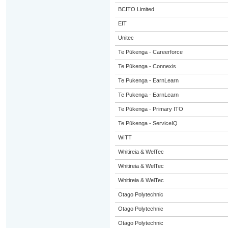
BCITO Limited
EIT
Unitec
Te Pūkenga - Careerforce
Te Pūkenga - Connexis
Te Pukenga - EarnLearn
Te Pukenga - EarnLearn
Te Pūkenga - Primary ITO
Te Pūkenga - ServiceIQ
WITT
Whitireia & WelTec
Whitireia & WelTec
Whitireia & WelTec
Otago Polytechnic
Otago Polytechnic
Otago Polytechnic