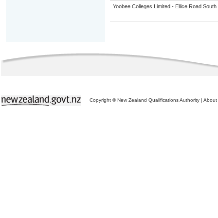
Yoobee Colleges Limited - Ellice Road Sou
Copyright © New Zealand Qualifications Authority
|
About 