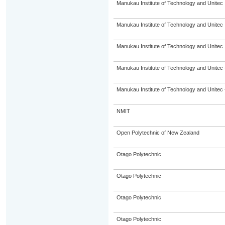
Manukau Institute of Technology and Unitec
Manukau Institute of Technology and Unitec
Manukau Institute of Technology and Unitec
Manukau Institute of Technology and Unitec 
Manukau Institute of Technology and Unitec 
NMIT
Open Polytechnic of New Zealand
Otago Polytechnic
Otago Polytechnic
Otago Polytechnic
Otago Polytechnic