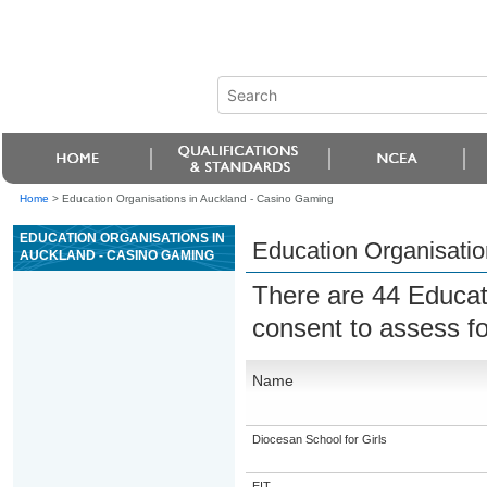
Home
>
Education Organisations in Auckland - Casino Gaming
EDUCATION ORGANISATIONS IN
Education Organisatio
AUCKLAND - CASINO GAMING
There are 44 Educat
consent to assess f
Name
Diocesan School for Girls
EIT