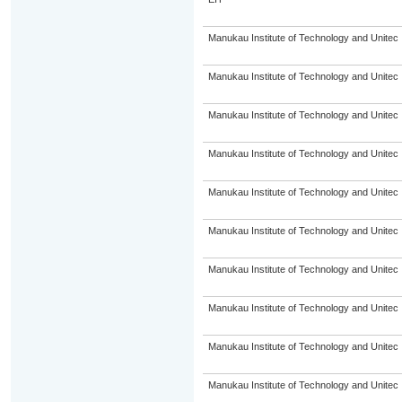
Manukau Institute of Technology and Unitec
Manukau Institute of Technology and Unitec
Manukau Institute of Technology and Unitec
Manukau Institute of Technology and Unitec
Manukau Institute of Technology and Unitec
Manukau Institute of Technology and Unitec
Manukau Institute of Technology and Unitec
Manukau Institute of Technology and Unitec
Manukau Institute of Technology and Unitec
Manukau Institute of Technology and Unitec