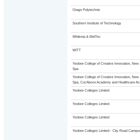
Otago Polytechnic
Southern Institute of Technology
Whitireia & WelTec
WITT
Yoobee College of Creative Innovation, New 
Spa
Yoobee College of Creative Innovation, New 
Spa, Cut Above Academy and Healthcare A
Yoobee Colleges Limited
Yoobee Colleges Limited
Yoobee Colleges Limited
Yoobee Colleges Limited - City Road Campu