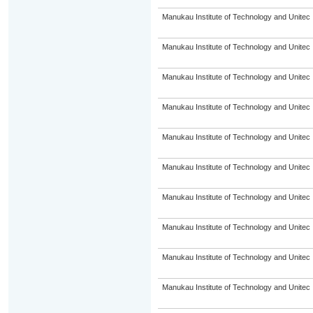
Manukau Institute of Technology and Unitec
Manukau Institute of Technology and Unitec
Manukau Institute of Technology and Unitec
Manukau Institute of Technology and Unitec
Manukau Institute of Technology and Unitec
Manukau Institute of Technology and Unitec
Manukau Institute of Technology and Unitec
Manukau Institute of Technology and Unitec
Manukau Institute of Technology and Unitec
Manukau Institute of Technology and Unitec