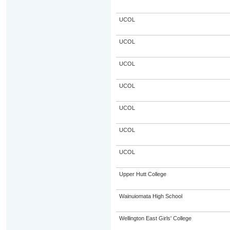
UCOL
UCOL
UCOL
UCOL
UCOL
UCOL
UCOL
Upper Hutt College
Wainuiomata High School
Wellington East Girls' College