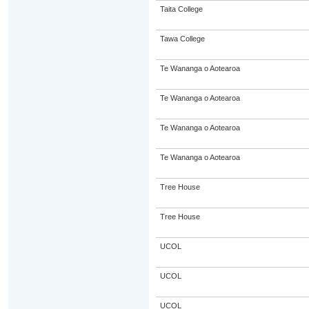
Taita College
Tawa College
Te Wananga o Aotearoa
Te Wananga o Aotearoa
Te Wananga o Aotearoa
Te Wananga o Aotearoa
Tree House
Tree House
UCOL
UCOL
UCOL