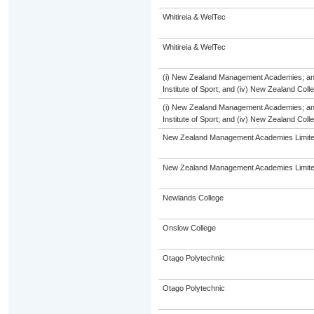
Whitireia & WelTec
Whitireia & WelTec
(i) New Zealand Management Academies; and (
Institute of Sport; and (iv) New Zealand Col
(i) New Zealand Management Academies; and (
Institute of Sport; and (iv) New Zealand Col
New Zealand Management Academies Limit
New Zealand Management Academies Limit
Newlands College
Onslow College
Otago Polytechnic
Otago Polytechnic