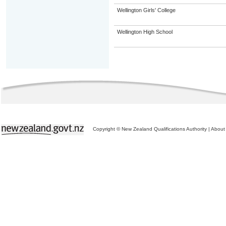
Wellington Girls' College
Wellington High School
Copyright © New Zealand Qualifications Authority
|
About 