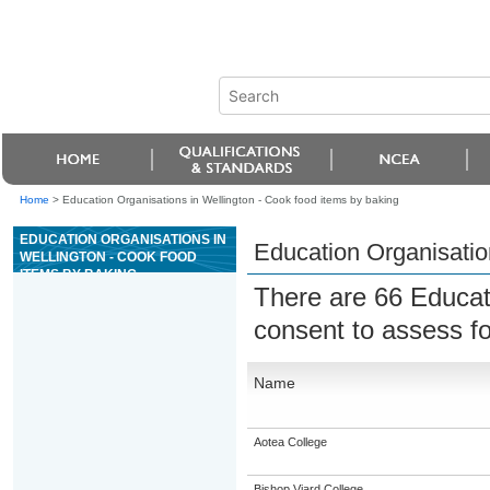
Home
>
Education Organisations in Wellington - Cook food items by baking
EDUCATION ORGANISATIONS IN
Education Organisatio
WELLINGTON - COOK FOOD
ITEMS BY BAKING
There are 66 Educat
consent to assess f
Name
Aotea College
Bishop Viard College