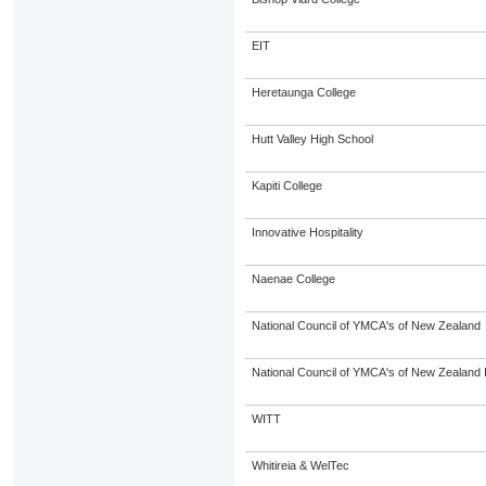
EIT
Heretaunga College
Hutt Valley High School
Kapiti College
Innovative Hospitality
Naenae College
National Council of YMCA's of New Zealand
National Council of YMCA's of New Zealand 
WITT
Whitireia & WelTec