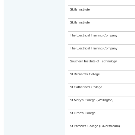
Skills Institute
Skills Institute
The Electrical Training Company
The Electrical Training Company
Southern Institute of Technology
St Bernard's College
St Catherine's College
St Mary's College (Wellington)
St Oran's College
St Patrick's College (Silverstream)