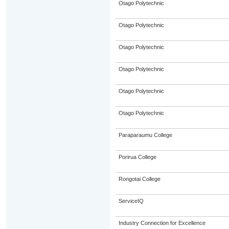
Otago Polytechnic
Otago Polytechnic
Otago Polytechnic
Otago Polytechnic
Otago Polytechnic
Otago Polytechnic
Paraparaumu College
Porirua College
Rongotai College
ServiceIQ
Industry Connection for Excellence