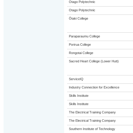
Otago Polytechnic
Otago Polytechnic
Ōtaki College
Paraparaumu College
Porirua College
Rongotai College
Sacred Heart College (Lower Hutt)
ServiceIQ
Industry Connection for Excellence
Skills Institute
Skills Institute
The Electrical Training Company
The Electrical Training Company
Southern Institute of Technology