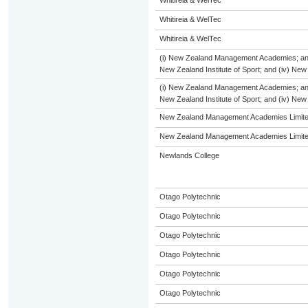
Whitireia & WelTec
Whitireia & WelTec
Whitireia & WelTec
(i) New Zealand Management Academies; and (i
New Zealand Institute of Sport; and (iv) Ne
(i) New Zealand Management Academies; and (i
New Zealand Institute of Sport; and (iv) Ne
New Zealand Management Academies Limit
New Zealand Management Academies Limit
Newlands College
Otago Polytechnic
Otago Polytechnic
Otago Polytechnic
Otago Polytechnic
Otago Polytechnic
Otago Polytechnic