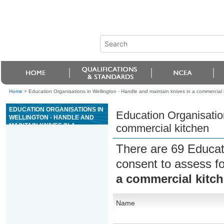
Home
>
Education Organisations in Wellington - Handle and maintain knives in a commercial 
EDUCATION ORGANISATIONS IN
Education Organisation
WELLINGTON - HANDLE AND
MAINTAIN KNIVES IN A
commercial kitchen
COMMERCIAL KITCHEN
There are 69 Educat
consent to assess f
a commercial kitc
Name