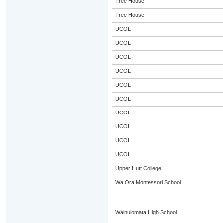
Tree House
Tree House
UCOL
UCOL
UCOL
UCOL
UCOL
UCOL
UCOL
UCOL
UCOL
UCOL
Upper Hutt College
Wa Ora Montessori School
Wainuiomata High School