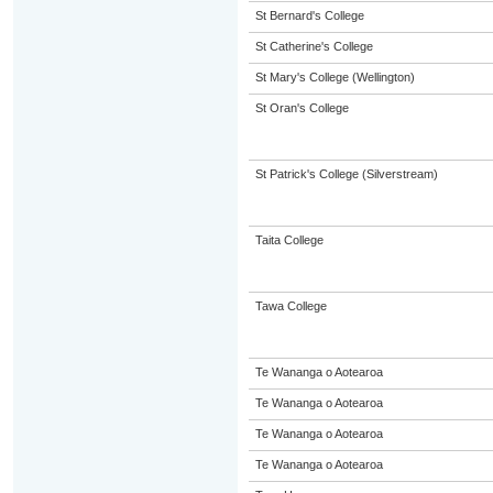
St Bernard's College
St Catherine's College
St Mary's College (Wellington)
St Oran's College
St Patrick's College (Silverstream)
Taita College
Tawa College
Te Wananga o Aotearoa
Te Wananga o Aotearoa
Te Wananga o Aotearoa
Te Wananga o Aotearoa