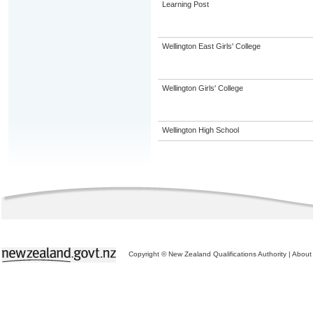
Learning Post
Wellington East Girls' College
Wellington Girls' College
Wellington High School
Copyright © New Zealand Qualifications Authority
|
About 