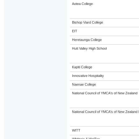
Aotea College
Bishop Viard College
EIT
Heretaunga College
Hutt Valley High School
Kapiti College
Innovative Hospitality
Naenae College
National Council of YMCA's of New Zealand
National Council of YMCA's of New Zealand 
WITT