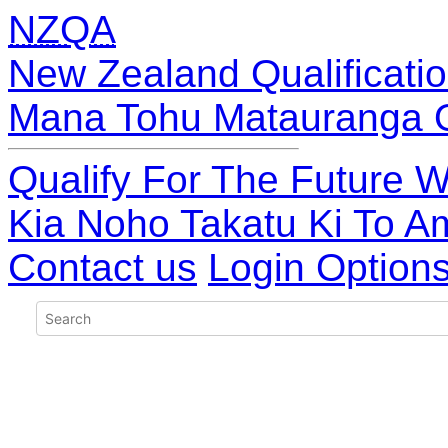
NZQA
New Zealand Qualificatio
Mana Tohu Matauranga 
Qualify For The Future W
Kia Noho Takatu Ki To A
Contact us
Login Option