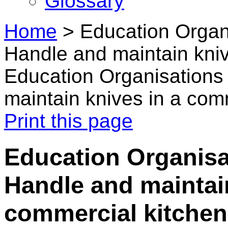
Glossary
Home
>
Education Organ
Handle and maintain kniv
Education Organisations
maintain knives in a com
Print this page
Education Organisa
Handle and maintain
commercial kitchen