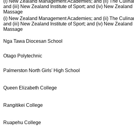
(i) New Zealand Management Academies; and (ii) The Culinar
and (iii) New Zealand Institute of Sport; and (iv) New Zealand
Massage
(i) New Zealand Management Academies; and (ii) The Culinar
and (iii) New Zealand Institute of Sport; and (iv) New Zealand
Massage
Nga Tawa Diocesan School
Otago Polytechnic
Palmerston North Girls' High School
Queen Elizabeth College
Rangitikei College
Ruapehu College