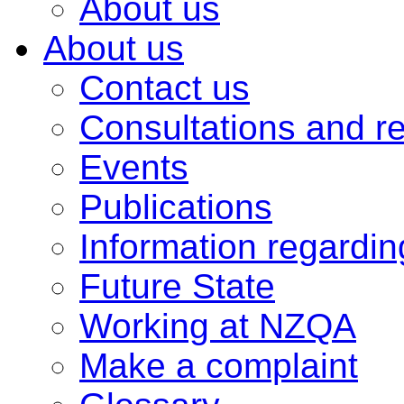
About us
About us
Contact us
Consultations and r
Events
Publications
Information regardi
Future State
Working at NZQA
Make a complaint