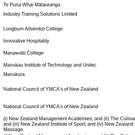
Te Puna Whai Mātauranga
Industry Training Solutions Limited
Longburn Adventist College
Innovative Hospitality
Manawatū College
Manukau Institute of Technology and Unitec
Manukura
National Council of YMCA's of New Zealand
National Council of YMCA's of New Zealand
(i) New Zealand Management Academies; and (ii) The Culinar
and (iii) New Zealand Institute of Sport; and (iv) New Zealand
Massage