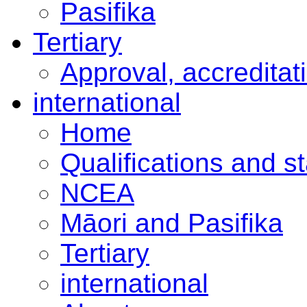
Pasifika
Tertiary
Approval, accreditat
international
Home
Qualifications and s
NCEA
Māori and Pasifika
Tertiary
international