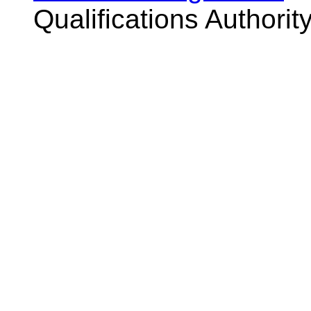
Qualifications Authorit