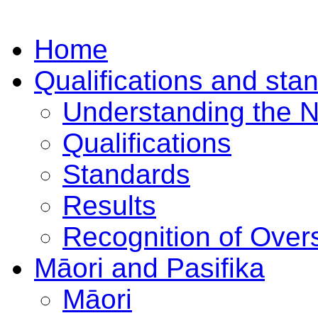
Home
Qualifications and sta
Understanding the 
Qualifications
Standards
Results
Recognition of Overs
Māori and Pasifika
Māori