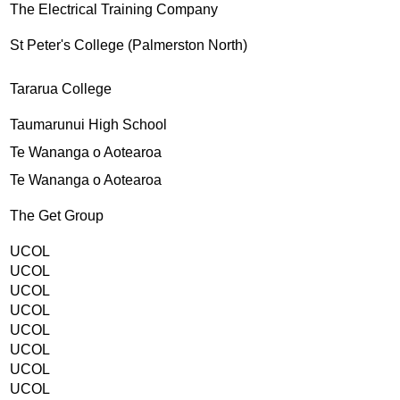
The Electrical Training Company
St Peter's College (Palmerston North)
Tararua College
Taumarunui High School
Te Wananga o Aotearoa
Te Wananga o Aotearoa
The Get Group
UCOL
UCOL
UCOL
UCOL
UCOL
UCOL
UCOL
UCOL