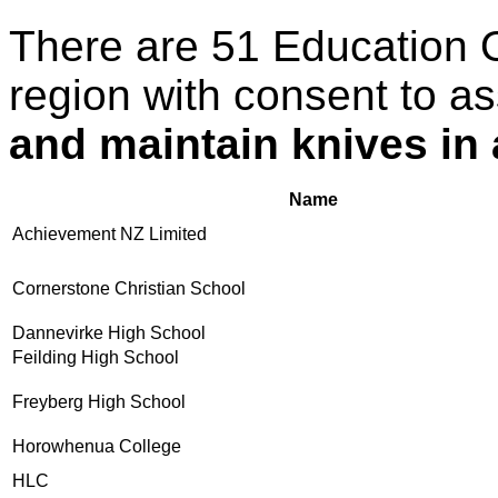
There are 51 Education 
region with consent to a
and maintain knives in
Name
Achievement NZ Limited
Cornerstone Christian School
Dannevirke High School
Feilding High School
Freyberg High School
Horowhenua College
HLC