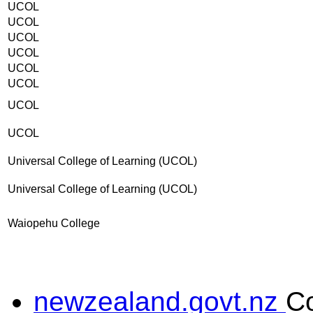
UCOL
UCOL
UCOL
UCOL
UCOL
UCOL
UCOL
UCOL
Universal College of Learning (UCOL)
Universal College of Learning (UCOL)
Waiopehu College
newzealand.govt.nz
C