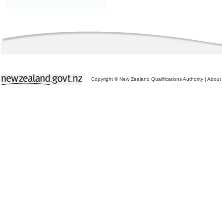
Copyright © New Zealand Qualifications Authority
|
About 