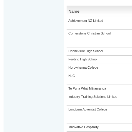
Name
Achievement NZ Limited
Cornerstone Christian School
Dannevirke High School
Feilding High School
Horowhenua College
HLC
Te Puna Whai Mātauranga
Industry Training Solutions Limited
Longburn Adventist College
Innovative Hospitality