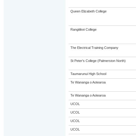
Queen Elizabeth College
Rangitikei College
The Electrical Training Company
St Peter's College (Palmerston North)
Taumarunui High School
Te Wananga o Aotearoa
Te Wananga o Aotearoa
UCOL
UCOL
UCOL
UCOL