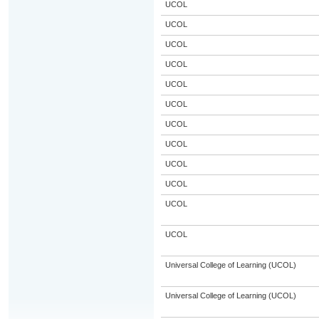
UCOL
UCOL
UCOL
UCOL
UCOL
UCOL
UCOL
UCOL
UCOL
UCOL
UCOL
UCOL
Universal College of Learning (UCOL)
Universal College of Learning (UCOL)