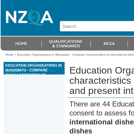
Home
>
Education Organisations in Manawatu - Compare characteristics of international dish
EDUCATION ORGANISATIONS IN
Education Org
MANAWATU - COMPARE
CHARACTERISTICS OF
characteristics
INTERNATIONAL DISHES AND
PREPARE AND PRESENT
and present int
INTERNATIONAL DISHES
There are 44 Educat
consent to assess f
international dish
dishes