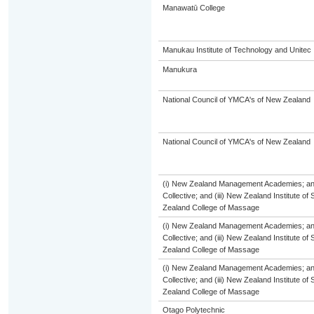
Manawatū College
Manukau Institute of Technology and Unitec
Manukura
National Council of YMCA's of New Zealand
National Council of YMCA's of New Zealand
(i) New Zealand Management Academies; and 
Collective; and (iii) New Zealand Institute of
Zealand College of Massage
(i) New Zealand Management Academies; and 
Collective; and (iii) New Zealand Institute of
Zealand College of Massage
(i) New Zealand Management Academies; and 
Collective; and (iii) New Zealand Institute of
Zealand College of Massage
Otago Polytechnic