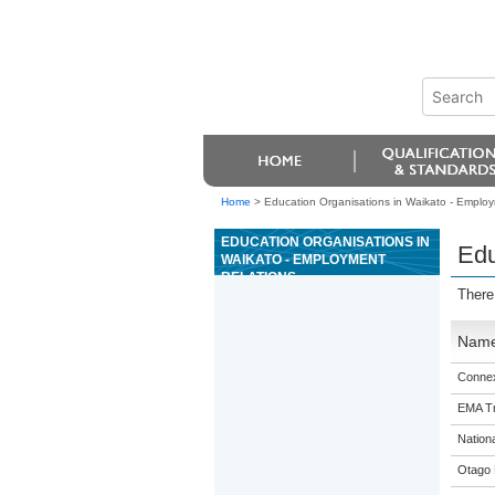
Home
>
Education Organisations in Waikato - Employ
EDUCATION ORGANISATIONS IN
Edu
WAIKATO - EMPLOYMENT
RELATIONS
There
Nam
Connex
EMA Tr
Nation
Otago 