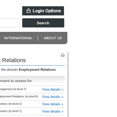
 Relations
r the domain
Employment Relations
nsent to assess for
agement (to level 7)
View details »
loyment Relations (to level 6)
View details »
iness (to level 2)
View details »
iness (to level 7)
View details »