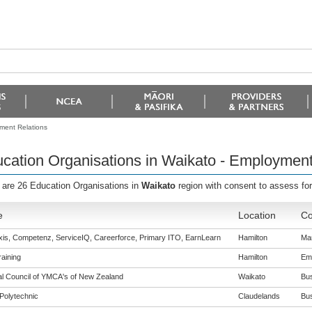
ment Relations
cation Organisations in Waikato - Employment
 are 26 Education Organisations in
Waikato
region with consent to assess fo
e
Location
Co
is, Competenz, ServiceIQ, Careerforce, Primary ITO, EarnLearn
Hamilton
Man
aining
Hamilton
Emp
al Council of YMCA's of New Zealand
Waikato
Bus
Polytechnic
Claudelands
Bus