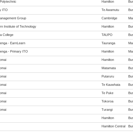
Polytechnic
Hamilton
Bus
y ITO
Te Awamutu
Bus
Management Group
Cambridge
Man
n Institute of Technology
Hamilton
Bus
a College
TAUPO
Bus
enga - EarnLearn
Tauranga
Man
enga - Primary ITO
Hamilton
Man
omai
Hamilton
Bus
omai
Matamata
Bus
omai
Putaruru
Bus
omai
Te Kauwhata
Bus
omai
Te Puke
Bus
omai
Tokoroa
Bus
omai
Turangi
Bus
Hamilton
Bus
Hamilton Central
Bus