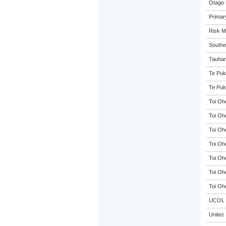
Otago 
Primar
Risk 
Souther
Tauhar
Te Puk
Te Puk
Toi Oh
Toi Oh
Toi Oh
Toi Oh
Toi Oh
Toi Oh
Toi Oh
UCOL
Unitec