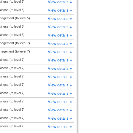
iness (to level 7)
View details »
iness (to level 8)
View details »
agement (to level 5)
View details »
iness (to level 6)
View details »
iness (to level 3)
View details »
agement (to level 7)
View details »
agement (to level 7)
View details »
iness (to level 7)
View details »
iness (to level 7)
View details »
iness (to level 7)
View details »
iness (to level 7)
View details »
iness (to level 7)
View details »
iness (to level 7)
View details »
iness (to level 7)
View details »
iness (to level 7)
View details »
iness (to level 7)
View details »