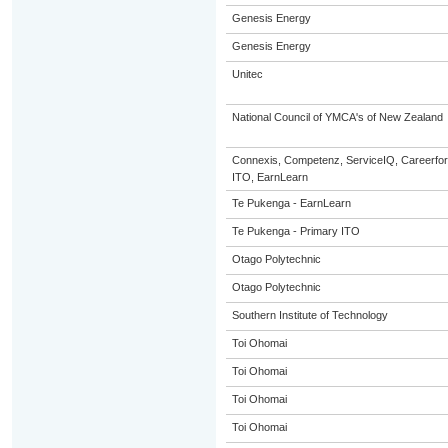
Genesis Energy
Genesis Energy
Unitec
National Council of YMCA's of New Zealand
Connexis, Competenz, ServiceIQ, Careerfor
ITO, EarnLearn
Te Pukenga - EarnLearn
Te Pukenga - Primary ITO
Otago Polytechnic
Otago Polytechnic
Southern Institute of Technology
Toi Ohomai
Toi Ohomai
Toi Ohomai
Toi Ohomai