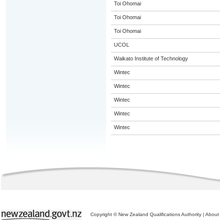
Toi Ohomai
Toi Ohomai
Toi Ohomai
UCOL
Waikato Institute of Technology
Wintec
Wintec
Wintec
Wintec
Wintec
Copyright © New Zealand Qualifications Authority
|
About 