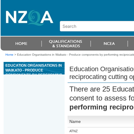
Home
>
Education Organisations in Waikato - Produce components by performing reciprocati
EDUCATION ORGANISATIONS IN
Education Organisatio
WAIKATO - PRODUCE
COMPONENTS BY PERFORMING
reciprocating cutting o
RECIPROCATING CUTTING
OPERATIONS
There are 25 Educat
consent to assess f
performing recipro
Name
ATNZ