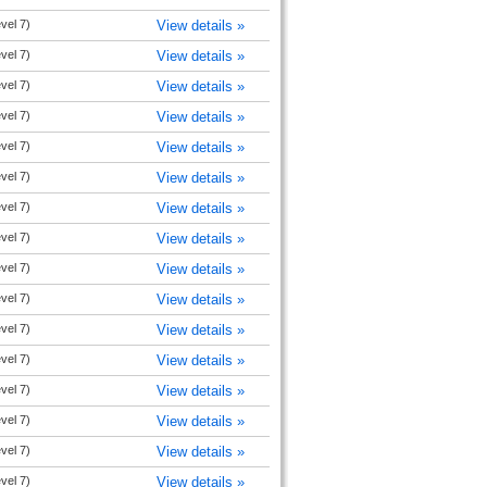
evel 7)
View details »
evel 7)
View details »
evel 7)
View details »
evel 7)
View details »
evel 7)
View details »
evel 7)
View details »
evel 7)
View details »
evel 7)
View details »
evel 7)
View details »
evel 7)
View details »
evel 7)
View details »
evel 7)
View details »
evel 7)
View details »
evel 7)
View details »
evel 7)
View details »
evel 7)
View details »