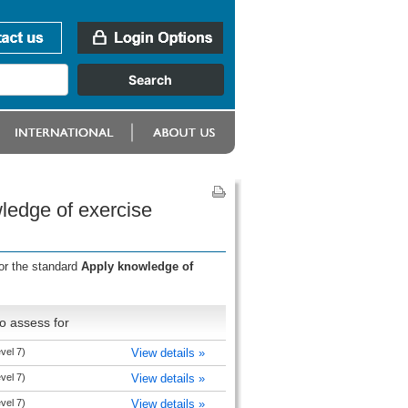
ledge of exercise
or the standard
Apply knowledge of
o assess for
evel 7)
View details »
evel 7)
View details »
evel 7)
View details »