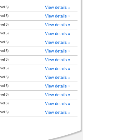
evel 6)
View details »
evel 5)
View details »
evel 5)
View details »
evel 5)
View details »
evel 5)
View details »
evel 5)
View details »
evel 5)
View details »
evel 5)
View details »
evel 5)
View details »
evel 6)
View details »
evel 6)
View details »
evel 6)
View details »
evel 6)
View details »