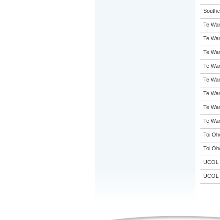
Souther
Te Wan
Te Wan
Te Wan
Te Wan
Te Wan
Te Wan
Te Wan
Te Wan
Toi Oh
Toi Oh
UCOL
UCOL