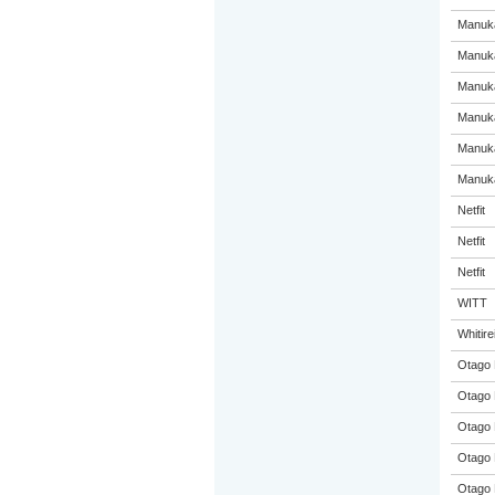
Manuka
Manuka
Manuka
Manuka
Manuka
Manuka
Netfit
Netfit
Netfit
WITT
Whitir
Otago 
Otago 
Otago 
Otago 
Otago 