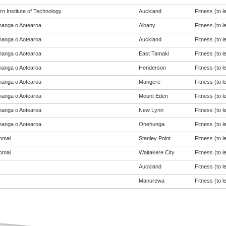
n Institute of Technology
Auckland
Fitness (to l
anga o Aotearoa
Albany
Fitness (to l
anga o Aotearoa
Auckland
Fitness (to l
anga o Aotearoa
East Tamaki
Fitness (to l
anga o Aotearoa
Henderson
Fitness (to l
anga o Aotearoa
Mangere
Fitness (to l
anga o Aotearoa
Mount Eden
Fitness (to l
anga o Aotearoa
New Lynn
Fitness (to l
anga o Aotearoa
Onehunga
Fitness (to l
omai
Stanley Point
Fitness (to l
omai
Waitakere City
Fitness (to l
Auckland
Fitness (to l
Manurewa
Fitness (to l