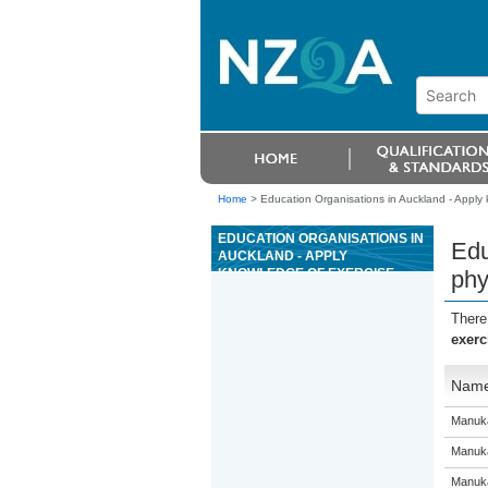
Home
>
Education Organisations in Auckland - Apply 
EDUCATION ORGANISATIONS IN
Edu
AUCKLAND - APPLY
KNOWLEDGE OF EXERCISE
phy
PHYSIOLOGY PRINCIPLES
There
exerc
Nam
Manuka
Manuka
Manuka