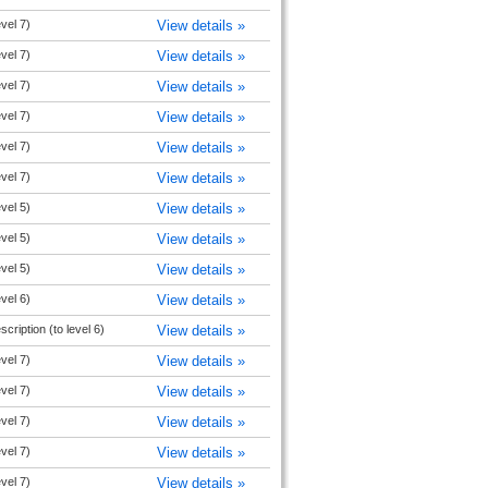
evel 7)
View details »
evel 7)
View details »
evel 7)
View details »
evel 7)
View details »
evel 7)
View details »
evel 7)
View details »
evel 5)
View details »
evel 5)
View details »
evel 5)
View details »
evel 6)
View details »
cription (to level 6)
View details »
evel 7)
View details »
evel 7)
View details »
evel 7)
View details »
evel 7)
View details »
evel 7)
View details »