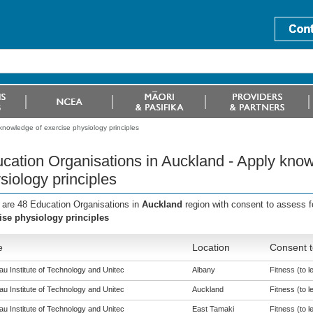
knowledge of exercise physiology principles
cation Organisations in Auckland - Apply know
siology principles
 are 48 Education Organisations in
Auckland
region with consent to assess f
ise physiology principles
e
Location
Consent t
u Institute of Technology and Unitec
Albany
Fitness (to l
u Institute of Technology and Unitec
Auckland
Fitness (to l
u Institute of Technology and Unitec
East Tamaki
Fitness (to l