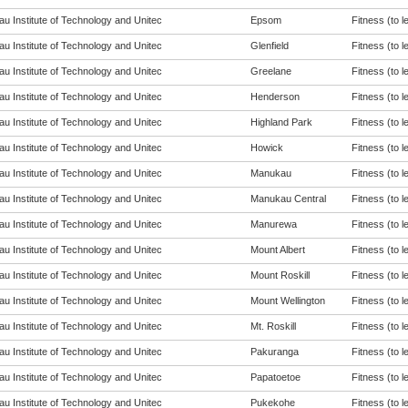
u Institute of Technology and Unitec
Epsom
Fitness (to l
u Institute of Technology and Unitec
Glenfield
Fitness (to l
u Institute of Technology and Unitec
Greelane
Fitness (to l
u Institute of Technology and Unitec
Henderson
Fitness (to l
u Institute of Technology and Unitec
Highland Park
Fitness (to l
u Institute of Technology and Unitec
Howick
Fitness (to l
u Institute of Technology and Unitec
Manukau
Fitness (to l
u Institute of Technology and Unitec
Manukau Central
Fitness (to l
u Institute of Technology and Unitec
Manurewa
Fitness (to l
u Institute of Technology and Unitec
Mount Albert
Fitness (to l
u Institute of Technology and Unitec
Mount Roskill
Fitness (to l
u Institute of Technology and Unitec
Mount Wellington
Fitness (to l
u Institute of Technology and Unitec
Mt. Roskill
Fitness (to l
u Institute of Technology and Unitec
Pakuranga
Fitness (to l
u Institute of Technology and Unitec
Papatoetoe
Fitness (to l
u Institute of Technology and Unitec
Pukekohe
Fitness (to l