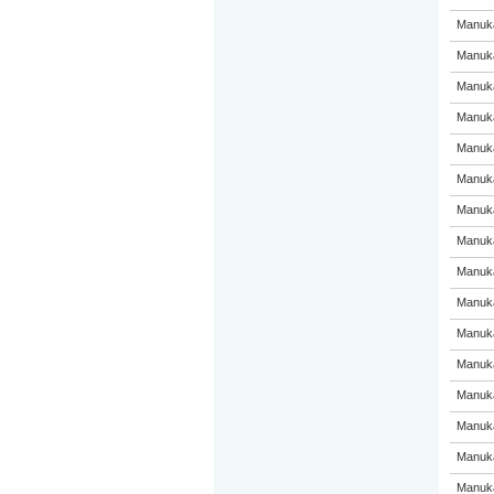
Manuka
Manuka
Manuka
Manuka
Manuka
Manuka
Manuka
Manuka
Manuka
Manuka
Manuka
Manuka
Manuka
Manuka
Manuka
Manuka