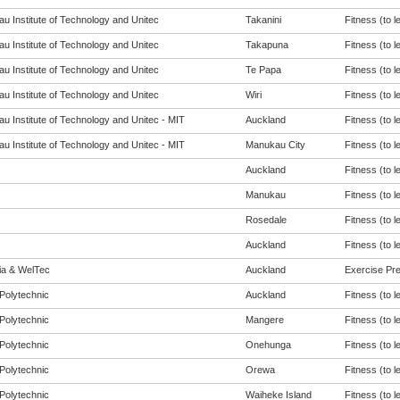
u Institute of Technology and Unitec
Takanini
Fitness (to l
u Institute of Technology and Unitec
Takapuna
Fitness (to l
u Institute of Technology and Unitec
Te Papa
Fitness (to l
u Institute of Technology and Unitec
Wiri
Fitness (to l
u Institute of Technology and Unitec - MIT
Auckland
Fitness (to l
u Institute of Technology and Unitec - MIT
Manukau City
Fitness (to l
Auckland
Fitness (to l
Manukau
Fitness (to l
Rosedale
Fitness (to l
Auckland
Fitness (to l
eia & WelTec
Auckland
Exercise Pres
Polytechnic
Auckland
Fitness (to l
Polytechnic
Mangere
Fitness (to l
Polytechnic
Onehunga
Fitness (to l
Polytechnic
Orewa
Fitness (to l
Polytechnic
Waiheke Island
Fitness (to l