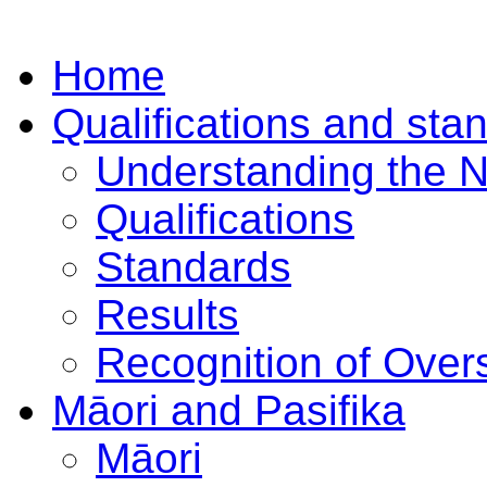
Home
Qualifications and sta
Understanding the 
Qualifications
Standards
Results
Recognition of Overs
Māori and Pasifika
Māori