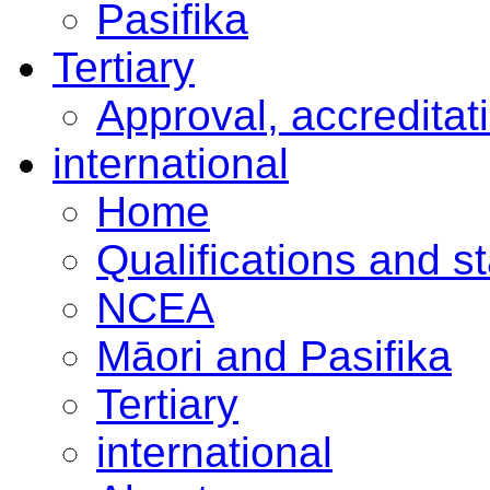
Pasifika
Tertiary
Approval, accreditat
international
Home
Qualifications and s
NCEA
Māori and Pasifika
Tertiary
international