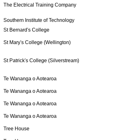
The Electrical Training Company
Southern Institute of Technology
St Bernard's College
St Mary's College (Wellington)
St Patrick's College (Silverstream)
Te Wananga o Aotearoa
Te Wananga o Aotearoa
Te Wananga o Aotearoa
Te Wananga o Aotearoa
Tree House