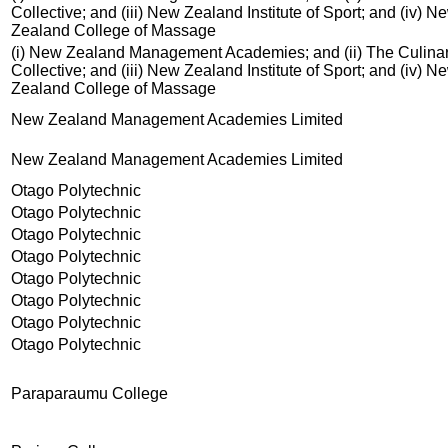
Collective; and (iii) New Zealand Institute of Sport; and (iv) N
Zealand College of Massage
(i) New Zealand Management Academies; and (ii) The Culina
Collective; and (iii) New Zealand Institute of Sport; and (iv) N
Zealand College of Massage
New Zealand Management Academies Limited
New Zealand Management Academies Limited
Otago Polytechnic
Otago Polytechnic
Otago Polytechnic
Otago Polytechnic
Otago Polytechnic
Otago Polytechnic
Otago Polytechnic
Otago Polytechnic
Paraparaumu College