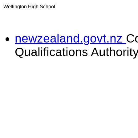
Wellington High School
newzealand.govt.nz
C
Qualifications Authorit