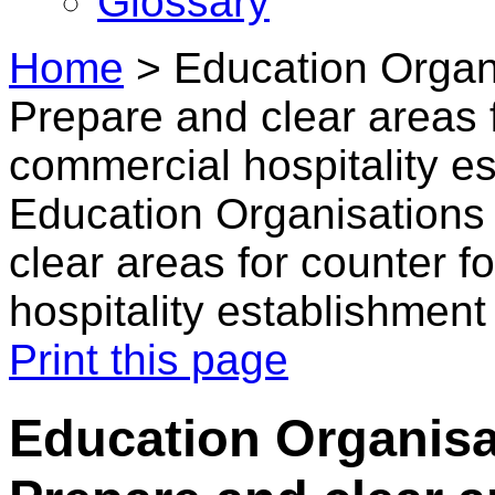
Glossary
Home
>
Education Organi
Prepare and clear areas f
commercial hospitality e
Education Organisations 
clear areas for counter f
hospitality establishment
Print this page
Education Organisat