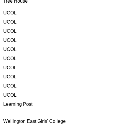
Tree House
UCOL
UCOL
UCOL
UCOL
UCOL
UCOL
UCOL
UCOL
UCOL
UCOL
Learning Post
Wellington East Girls' College