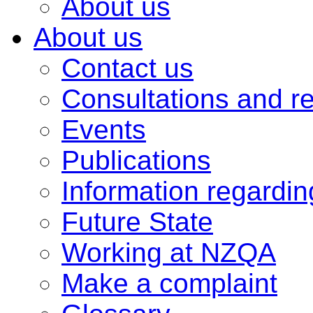
About us
About us
Contact us
Consultations and r
Events
Publications
Information regardi
Future State
Working at NZQA
Make a complaint