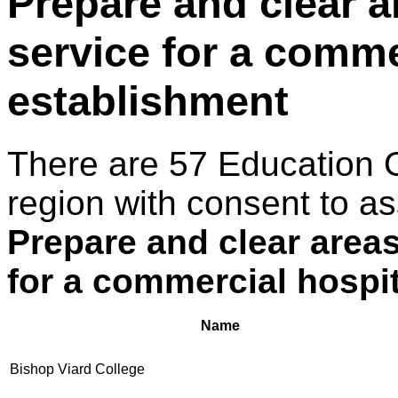
Prepare and clear a
service for a comme
establishment
There are 57 Education 
region with consent to as
Prepare and clear areas
for a commercial hospit
Name
Bishop Viard College