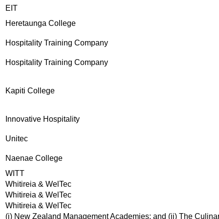
EIT
Heretaunga College
Hospitality Training Company
Hospitality Training Company
Kapiti College
Innovative Hospitality
Unitec
Naenae College
WITT
Whitireia & WelTec
Whitireia & WelTec
Whitireia & WelTec
(i) New Zealand Management Academies; and (ii) The Culina