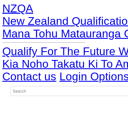
NZQA
New Zealand Qualificatio
Mana Tohu Matauranga 
Qualify For The Future W
Kia Noho Takatu Ki To A
Contact us
Login Option