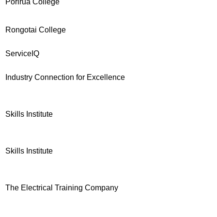
Porirua College
Rongotai College
ServiceIQ
Industry Connection for Excellence
Skills Institute
Skills Institute
The Electrical Training Company