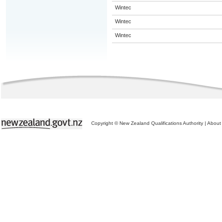
Wintec
Wintec
Wintec
Copyright © New Zealand Qualifications Authority
|
About 