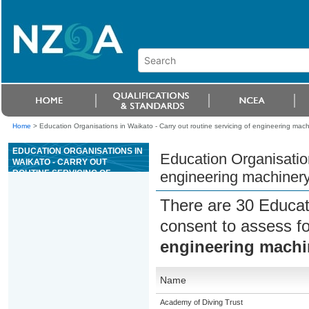
Home
>
Education Organisations in Waikato - Carry out routine servicing of engineering mach
EDUCATION ORGANISATIONS IN
Education Organisation
WAIKATO - CARRY OUT
ROUTINE SERVICING OF
engineering machiner
ENGINEERING MACHINERY
There are 30 Educat
consent to assess f
engineering machi
Name
Academy of Diving Trust