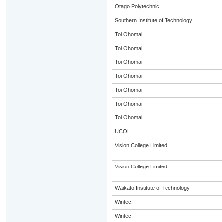
Otago Polytechnic
Southern Institute of Technology
Toi Ohomai
Toi Ohomai
Toi Ohomai
Toi Ohomai
Toi Ohomai
Toi Ohomai
Toi Ohomai
UCOL
Vision College Limited
Vision College Limited
Waikato Institute of Technology
Wintec
Wintec