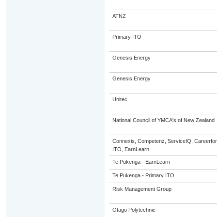
ATNZ
Primary ITO
Genesis Energy
Genesis Energy
Unitec
National Council of YMCA's of New Zealand
Connexis, Competenz, ServiceIQ, Careerfor
ITO, EarnLearn
Te Pukenga - EarnLearn
Te Pukenga - Primary ITO
Risk Management Group
Otago Polytechnic