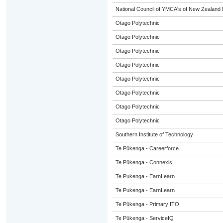
National Council of YMCA's of New Zealand 
Otago Polytechnic
Otago Polytechnic
Otago Polytechnic
Otago Polytechnic
Otago Polytechnic
Otago Polytechnic
Otago Polytechnic
Otago Polytechnic
Southern Institute of Technology
Te Pūkenga - Careerforce
Te Pūkenga - Connexis
Te Pukenga - EarnLearn
Te Pukenga - EarnLearn
Te Pūkenga - Primary ITO
Te Pūkenga - ServiceIQ