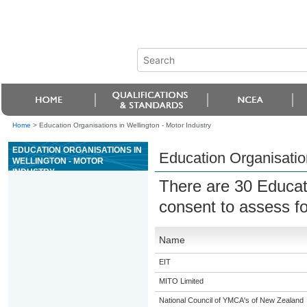
Home
>
Education Organisations in Wellington - Motor Industry
EDUCATION ORGANISATIONS IN
Education Organisation
WELLINGTON - MOTOR
INDUSTRY
There are 30 Educat
consent to assess fo
Name
EIT
MITO Limited
National Council of YMCA's of New Zealand