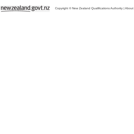
Copyright © New Zealand Qualifications Authority
|
About 