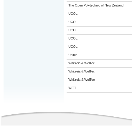
The Open Polytechnic of New Zealand
UCOL
UCOL
UCOL
UCOL
UCOL
Unitec
Whitireia & WelTec
Whitireia & WelTec
Whitireia & WelTec
WITT