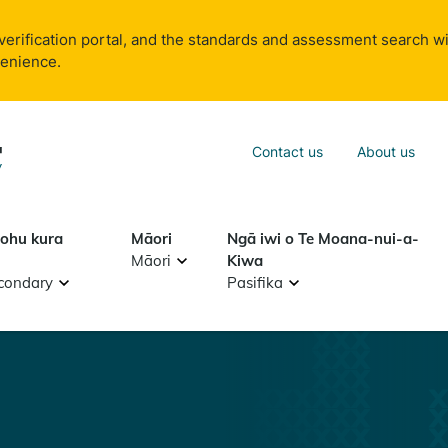
verification portal, and the standards and assessment search wi
venience.
Sea
Contact us
About us
Search
tohu kura
Māori
Ngā iwi o Te Moana-nui-a-
Māori
Kiwa
condary
Pasifika