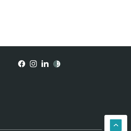
(external
(external
(external
link)
link)
link)