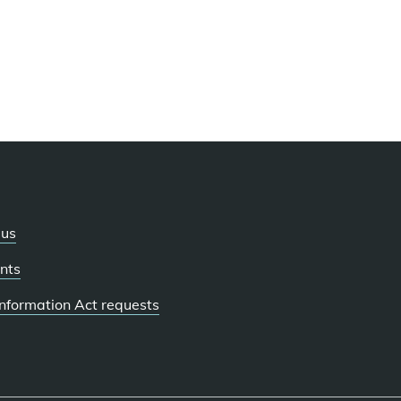
 us
nts
 Information Act requests