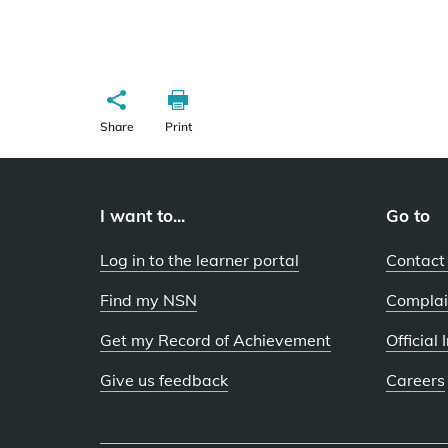
Share
Print
I want to...
Go to
Log in to the learner portal
Contact
Find my NSN
Complai
Get my Record of Achievement
Official
Give us feedback
Careers