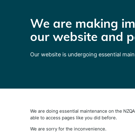
We are making im
our website and p
Our website is undergoing essential mai
We are doing essential maintenance on the NZQA 
able to access pages like you did before.
We are sorry for the inconvenience.