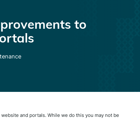
provements to
ortals
ntenance
website and portals. While we do this you may not be