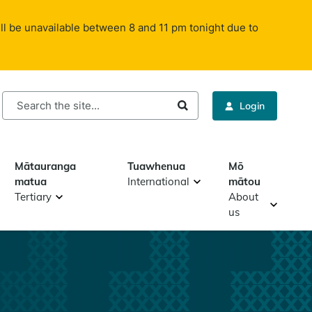
ll be unavailable between 8 and 11 pm tonight due to
rch
Login
Mātauranga
Tuawhenua
Mō
matua
International
mātou
Tertiary
About
us