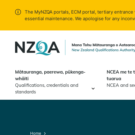
Skip to
main
The MyNZQA portals, ECM portal, tertiary entrance 
content
essential maintenance. We apologise for any incon
Mātauranga, paerewa, pūkenga-
NCEA me te 
whāiti
tuarua
Qualifications, credentials and
NCEA and se
standards
Home