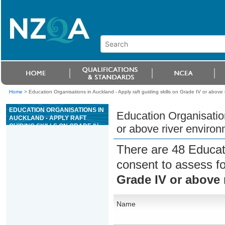
Home
>
Education Organisations in Auckland - Apply raft guiding skills on Grade IV or above 
EDUCATION ORGANISATIONS IN
Education Organisation
AUCKLAND - APPLY RAFT
GUIDING SKILLS ON GRADE IV
or above river enviro
OR ABOVE RIVER
ENVIRONMENTS
There are 48 Educat
consent to assess f
Grade IV or above 
Name