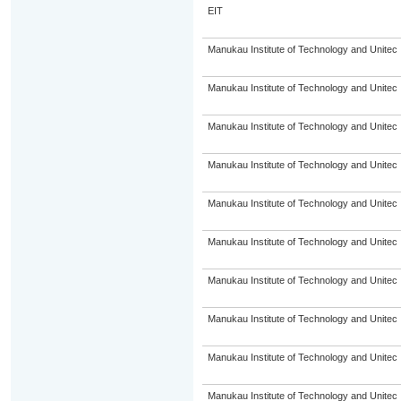
EIT
Manukau Institute of Technology and Unitec
Manukau Institute of Technology and Unitec
Manukau Institute of Technology and Unitec
Manukau Institute of Technology and Unitec
Manukau Institute of Technology and Unitec
Manukau Institute of Technology and Unitec
Manukau Institute of Technology and Unitec
Manukau Institute of Technology and Unitec
Manukau Institute of Technology and Unitec
Manukau Institute of Technology and Unitec