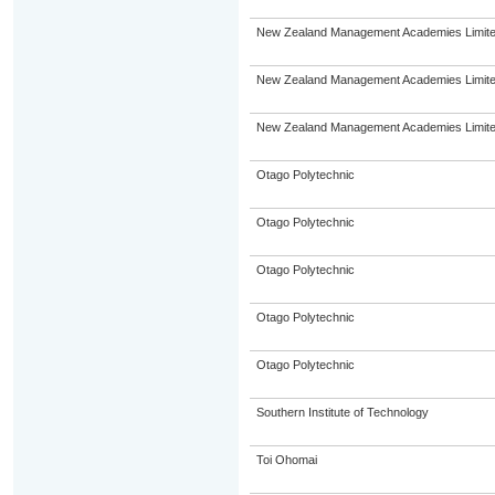
New Zealand Management Academies Limit
New Zealand Management Academies Limit
New Zealand Management Academies Limit
Otago Polytechnic
Otago Polytechnic
Otago Polytechnic
Otago Polytechnic
Otago Polytechnic
Southern Institute of Technology
Toi Ohomai