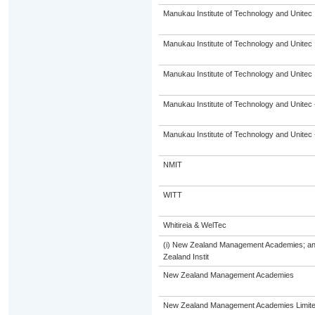
Manukau Institute of Technology and Unitec
Manukau Institute of Technology and Unitec
Manukau Institute of Technology and Unitec
Manukau Institute of Technology and Unitec 
Manukau Institute of Technology and Unitec 
NMIT
WITT
Whitireia & WelTec
(i) New Zealand Management Academies; and (
Zealand Instit
New Zealand Management Academies
New Zealand Management Academies Limit