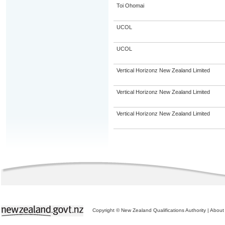
Toi Ohomai
UCOL
UCOL
Vertical Horizonz New Zealand Limited
Vertical Horizonz New Zealand Limited
Vertical Horizonz New Zealand Limited
Copyright © New Zealand Qualifications Authority
|
About 