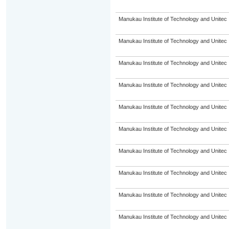
Manukau Institute of Technology and Unitec
Manukau Institute of Technology and Unitec
Manukau Institute of Technology and Unitec
Manukau Institute of Technology and Unitec
Manukau Institute of Technology and Unitec
Manukau Institute of Technology and Unitec
Manukau Institute of Technology and Unitec
Manukau Institute of Technology and Unitec
Manukau Institute of Technology and Unitec
Manukau Institute of Technology and Unitec