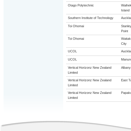
Otago Polytechnic
Waihe
Island
Southern Institute of Technology
Auckla
Toi Ohomai
Stanle
Point
Toi Ohomai
Waitak
City
UCOL
Auckla
UCOL
Manur
Vertical Horizonz New Zealand
Albany
Limited
Vertical Horizonz New Zealand
East T
Limited
Vertical Horizonz New Zealand
Papak
Limited