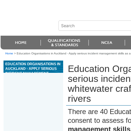
Home
>
Education Organisations in Auckland - Apply serious incident management skills as a 
EDUCATION ORGANISATIONS IN
Education Orga
AUCKLAND - APPLY SERIOUS
INCIDENT MANAGEMENT
serious incide
SKILLS AS A WHITEWATER
CRAFT SENIOR GUIDE ON
whitewater craf
GRADE III OR ABOVE RIVERS
rivers
There are 40 Educat
consent to assess f
management skills 