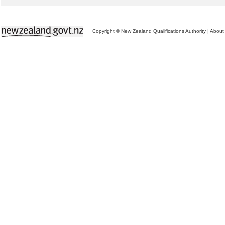
Copyright © New Zealand Qualifications Authority
|
About 