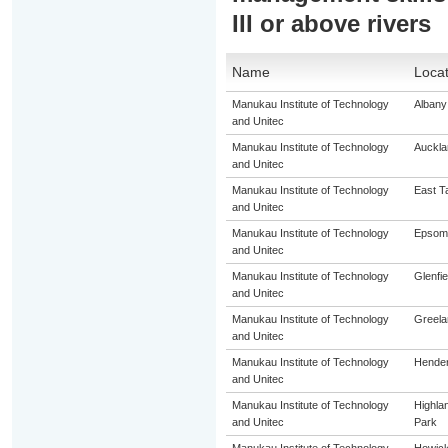
III or above rivers
Name
Locat
Manukau Institute of Technology
Albany
and Unitec
Manukau Institute of Technology
Auckla
and Unitec
Manukau Institute of Technology
East T
and Unitec
Manukau Institute of Technology
Epsom
and Unitec
Manukau Institute of Technology
Glenfie
and Unitec
Manukau Institute of Technology
Greela
and Unitec
Manukau Institute of Technology
Hende
and Unitec
Manukau Institute of Technology
Highla
and Unitec
Park