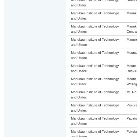
Manukau Institute of Technology
Howic
and Unitec
Manukau Institute of Technology
Manuk
and Unitec
Manukau Institute of Technology
Manuk
and Unitec
Centra
Manukau Institute of Technology
Manur
and Unitec
Manukau Institute of Technology
Mount 
and Unitec
Manukau Institute of Technology
Mount
and Unitec
Roskill
Manukau Institute of Technology
Mount
and Unitec
Welling
Manukau Institute of Technology
Mt. Ros
and Unitec
Manukau Institute of Technology
Pakur
and Unitec
Manukau Institute of Technology
Papato
and Unitec
Manukau Institute of Technology
Pukek
and Unitec