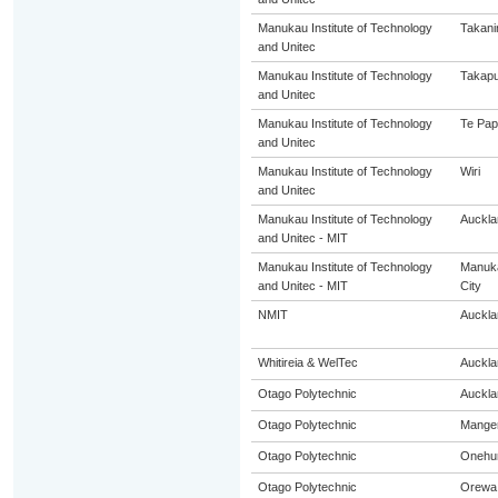
Manukau Institute of Technology
Takani
and Unitec
Manukau Institute of Technology
Takap
and Unitec
Manukau Institute of Technology
Te Pap
and Unitec
Manukau Institute of Technology
Wiri
and Unitec
Manukau Institute of Technology
Auckla
and Unitec - MIT
Manukau Institute of Technology
Manuk
and Unitec - MIT
City
NMIT
Auckla
Whitireia & WelTec
Auckla
Otago Polytechnic
Auckla
Otago Polytechnic
Mange
Otago Polytechnic
Onehu
Otago Polytechnic
Orewa