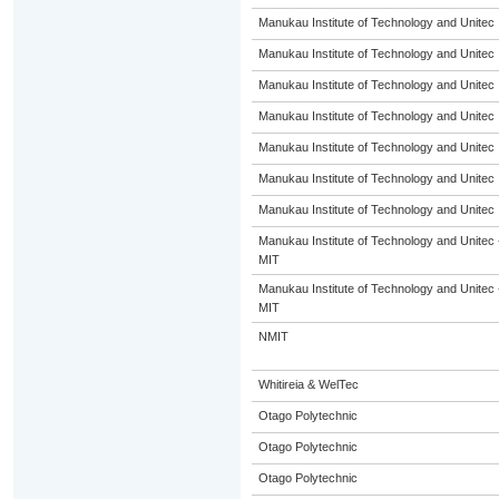
Manukau Institute of Technology and Unitec
Manukau Institute of Technology and Unitec
Manukau Institute of Technology and Unitec
Manukau Institute of Technology and Unitec
Manukau Institute of Technology and Unitec
Manukau Institute of Technology and Unitec
Manukau Institute of Technology and Unitec
Manukau Institute of Technology and Unitec 
MIT
Manukau Institute of Technology and Unitec 
MIT
NMIT
Whitireia & WelTec
Otago Polytechnic
Otago Polytechnic
Otago Polytechnic