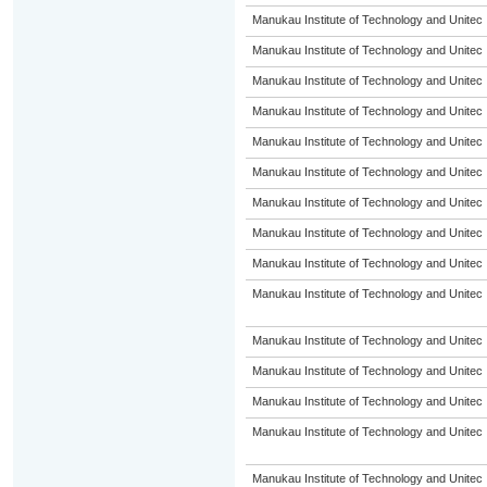
Manukau Institute of Technology and Unitec
Manukau Institute of Technology and Unitec
Manukau Institute of Technology and Unitec
Manukau Institute of Technology and Unitec
Manukau Institute of Technology and Unitec
Manukau Institute of Technology and Unitec
Manukau Institute of Technology and Unitec
Manukau Institute of Technology and Unitec
Manukau Institute of Technology and Unitec
Manukau Institute of Technology and Unitec
Manukau Institute of Technology and Unitec
Manukau Institute of Technology and Unitec
Manukau Institute of Technology and Unitec
Manukau Institute of Technology and Unitec
Manukau Institute of Technology and Unitec