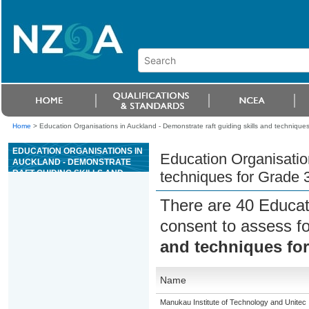
Home
>
Education Organisations in Auckland - Demonstrate raft guiding skills and techniques 
EDUCATION ORGANISATIONS IN
Education Organisation
AUCKLAND - DEMONSTRATE
RAFT GUIDING SKILLS AND
techniques for Grade 3 
TECHNIQUES FOR GRADE 3
RIVER TRIPS
There are 40 Educat
consent to assess f
and techniques for 
Name
Manukau Institute of Technology and Unitec