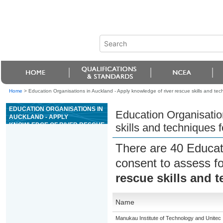
Home
>
Education Organisations in Auckland - Apply knowledge of river rescue skills and tec
EDUCATION ORGANISATIONS IN
Education Organisatio
AUCKLAND - APPLY
KNOWLEDGE OF RIVER RESCUE
skills and techniques f
SKILLS AND TECHNIQUES FOR
GRADE 3 RIVERS
There are 40 Educat
consent to assess f
rescue skills and t
Name
Manukau Institute of Technology and Unitec