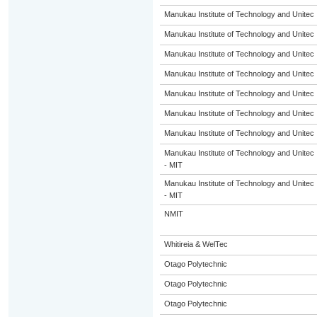
Manukau Institute of Technology and Unitec
Manukau Institute of Technology and Unitec
Manukau Institute of Technology and Unitec
Manukau Institute of Technology and Unitec
Manukau Institute of Technology and Unitec
Manukau Institute of Technology and Unitec
Manukau Institute of Technology and Unitec
Manukau Institute of Technology and Unitec
- MIT
Manukau Institute of Technology and Unitec
- MIT
NMIT
Whitireia & WelTec
Otago Polytechnic
Otago Polytechnic
Otago Polytechnic