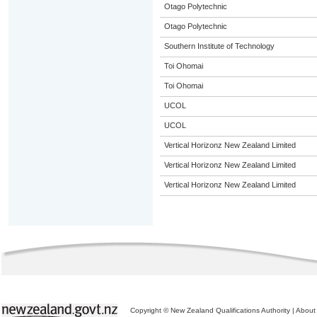
Otago Polytechnic
Otago Polytechnic
Southern Institute of Technology
Toi Ohomai
Toi Ohomai
UCOL
UCOL
Vertical Horizonz New Zealand Limited
Vertical Horizonz New Zealand Limited
Vertical Horizonz New Zealand Limited
Copyright © New Zealand Qualifications Authority
|
About 