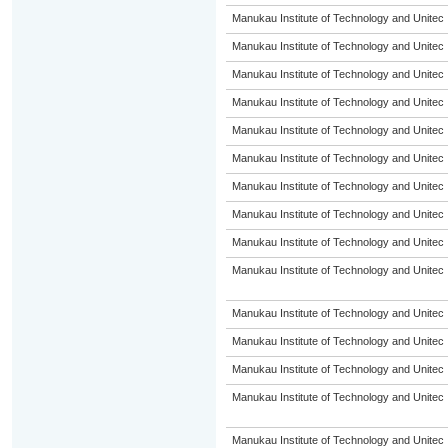
Manukau Institute of Technology and Unitec
Manukau Institute of Technology and Unitec
Manukau Institute of Technology and Unitec
Manukau Institute of Technology and Unitec
Manukau Institute of Technology and Unitec
Manukau Institute of Technology and Unitec
Manukau Institute of Technology and Unitec
Manukau Institute of Technology and Unitec
Manukau Institute of Technology and Unitec
Manukau Institute of Technology and Unitec
Manukau Institute of Technology and Unitec
Manukau Institute of Technology and Unitec
Manukau Institute of Technology and Unitec
Manukau Institute of Technology and Unitec
Manukau Institute of Technology and Unitec