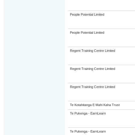
People Potential Limited
People Potential Limited
Regent Training Centre Limited
Regent Training Centre Limited
Regent Training Centre Limited
Te Kotahitanga E Mahi Kaha Trust
Te Pukenga - EarnLearn
Te Pukenga - EarnLearn