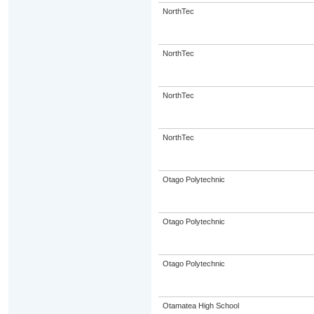
NorthTec
NorthTec
NorthTec
NorthTec
Otago Polytechnic
Otago Polytechnic
Otago Polytechnic
Otamatea High School