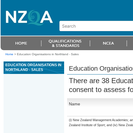
Home
>
Education Organisations in Northland - Sales
EDUCATION ORGANISATIONS IN
Education Organisatio
NORTHLAND - SALES
There are 38 Educat
consent to assess f
Name
(i) New Zealand Management Academies; and (
Zealand Institute of Sport; and (iv) New Ze