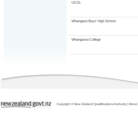
UCOL
Whangarei Boys' High School
Whangaroa College
Copyright © New Zealand Qualifications Authority
|
About 