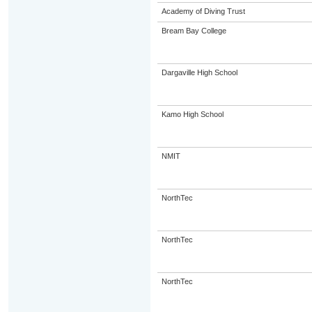
Academy of Diving Trust
Bream Bay College
Dargaville High School
Kamo High School
NMIT
NorthTec
NorthTec
NorthTec