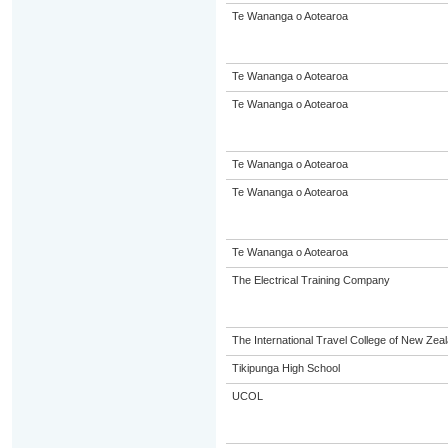
Te Wananga o Aotearoa
Te Wananga o Aotearoa
Te Wananga o Aotearoa
Te Wananga o Aotearoa
Te Wananga o Aotearoa
Te Wananga o Aotearoa
The Electrical Training Company
The International Travel College of New Zeal
Tikipunga High School
UCOL