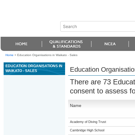
Home
>
Education Organisations in Waikato - Sales
EDUCATION ORGANISATIONS IN
Education Organisatio
WAIKATO - SALES
There are 73 Educat
consent to assess f
Name
Academy of Diving Trust
Cambridge High School