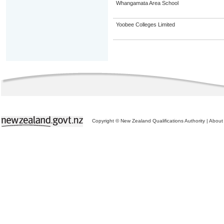
Whangamata Area School
Yoobee Colleges Limited
Copyright © New Zealand Qualifications Authority
|
About 