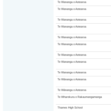
Te Wananga o Aotearoa
Te Wananga o Aotearoa
Te Wananga o Aotearoa
Te Wananga o Aotearoa
Te Wananga o Aotearoa
Te Wananga o Aotearoa
Te Wananga o Aotearoa
Te Wananga o Aotearoa
Te Wananga o Aotearoa
Te Wānanga o Aotearoa
Te Wānanga o Aotearoa
Te Wharekura o Rakaumangamanga
Thames High School