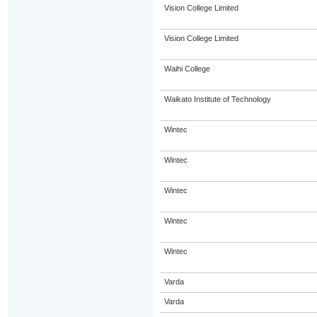
Vision College Limited
Vision College Limited
Waihi College
Waikato Institute of Technology
Wintec
Wintec
Wintec
Wintec
Wintec
Varda
Varda