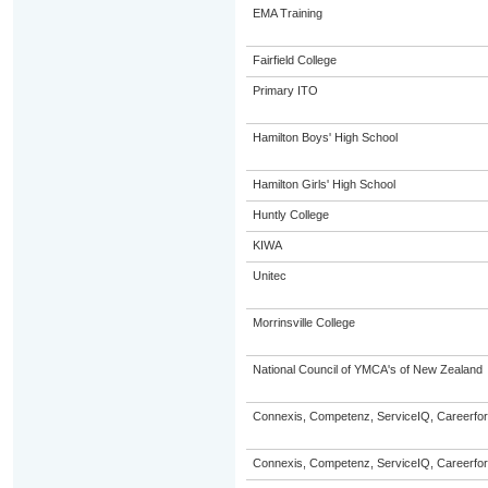
EMA Training
Fairfield College
Primary ITO
Hamilton Boys' High School
Hamilton Girls' High School
Huntly College
KIWA
Unitec
Morrinsville College
National Council of YMCA's of New Zealand
Connexis, Competenz, ServiceIQ, Careerfor
Connexis, Competenz, ServiceIQ, Careerfor