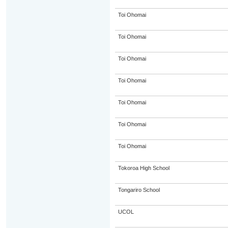
Toi Ohomai
Toi Ohomai
Toi Ohomai
Toi Ohomai
Toi Ohomai
Toi Ohomai
Toi Ohomai
Tokoroa High School
Tongariro School
UCOL