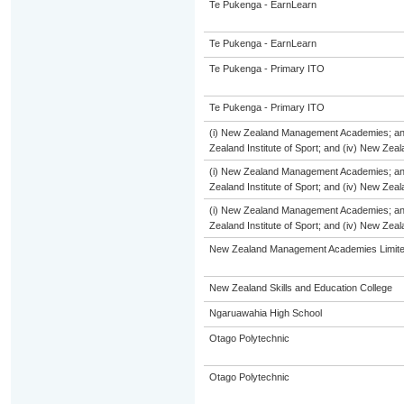
Te Pukenga - EarnLearn
Te Pukenga - EarnLearn
Te Pukenga - Primary ITO
Te Pukenga - Primary ITO
(i) New Zealand Management Academies; and (
Zealand Institute of Sport; and (iv) New Ze
(i) New Zealand Management Academies; and (
Zealand Institute of Sport; and (iv) New Ze
(i) New Zealand Management Academies; and (
Zealand Institute of Sport; and (iv) New Ze
New Zealand Management Academies Limit
New Zealand Skills and Education College
Ngaruawahia High School
Otago Polytechnic
Otago Polytechnic