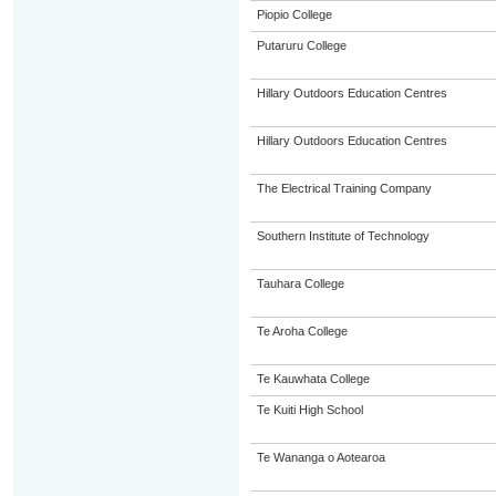
Piopio College
Putaruru College
Hillary Outdoors Education Centres
Hillary Outdoors Education Centres
The Electrical Training Company
Southern Institute of Technology
Tauhara College
Te Aroha College
Te Kauwhata College
Te Kuiti High School
Te Wananga o Aotearoa