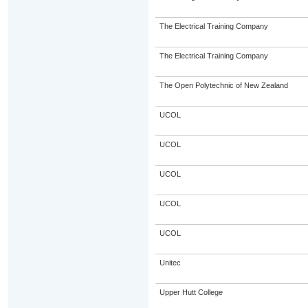
The Electrical Training Company
The Electrical Training Company
The Open Polytechnic of New Zealand
UCOL
UCOL
UCOL
UCOL
UCOL
Unitec
Upper Hutt College