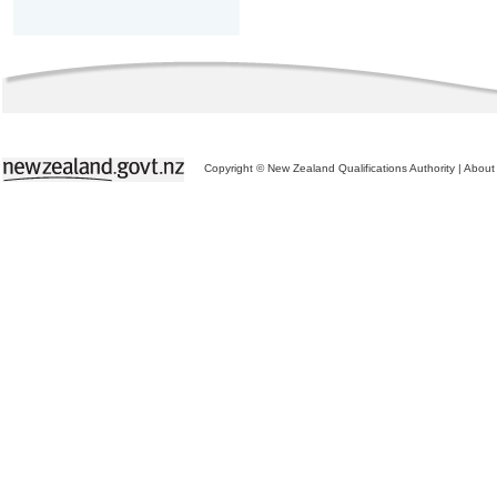
Copyright © New Zealand Qualifications Authority
|
About 