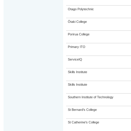
Otago Polytechnic
Ōtaki College
Porirua College
Primary ITO
ServiceIQ
Skills Institute
Skills Institute
Southern Institute of Technology
St Bernard's College
St Catherine's College