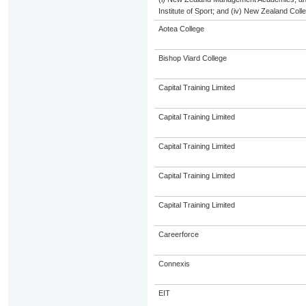
Institute of Sport; and (iv) New Zealand Col
Aotea College
Bishop Viard College
Capital Training Limited
Capital Training Limited
Capital Training Limited
Capital Training Limited
Capital Training Limited
Careerforce
Connexis
EIT