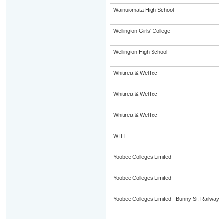
Wainuiomata High School
Wellington Girls' College
Wellington High School
Whitireia & WelTec
Whitireia & WelTec
Whitireia & WelTec
WITT
Yoobee Colleges Limited
Yoobee Colleges Limited
Yoobee Colleges Limited - Bunny St, Railwa