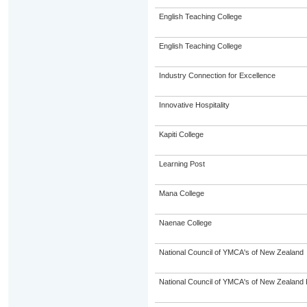
English Teaching College
English Teaching College
Industry Connection for Excellence
Innovative Hospitality
Kapiti College
Learning Post
Mana College
Naenae College
National Council of YMCA's of New Zealand
National Council of YMCA's of New Zealand 