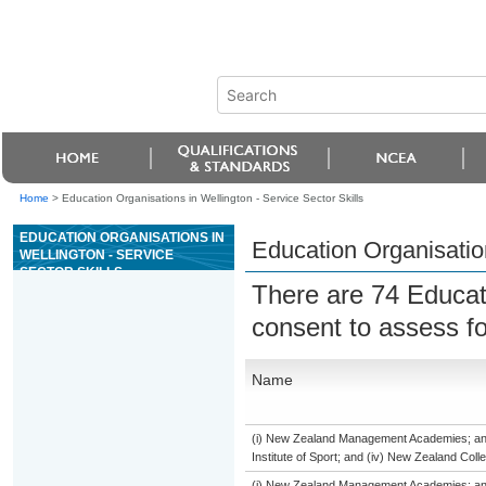
Home
>
Education Organisations in Wellington - Service Sector Skills
EDUCATION ORGANISATIONS IN
Education Organisation
WELLINGTON - SERVICE
SECTOR SKILLS
There are 74 Educat
consent to assess f
Name
(i) New Zealand Management Academies; and (
Institute of Sport; and (iv) New Zealand Col
(i) New Zealand Management Academies; and (