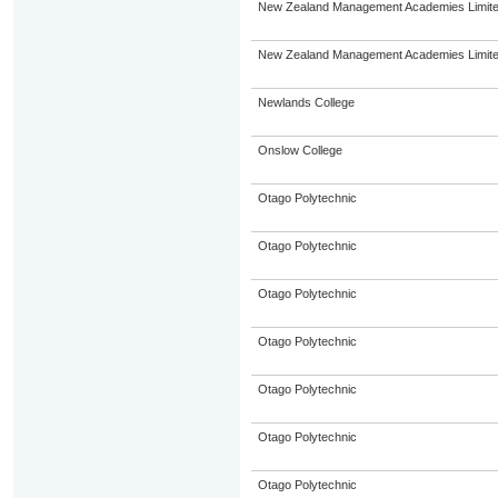
New Zealand Management Academies Limit
New Zealand Management Academies Limit
Newlands College
Onslow College
Otago Polytechnic
Otago Polytechnic
Otago Polytechnic
Otago Polytechnic
Otago Polytechnic
Otago Polytechnic
Otago Polytechnic