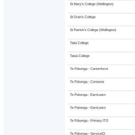
St Mary's College (Wellington)
St Oran's College
St Patrick's College (Wellington)
Taita College
Tawa College
Te Pūkenga - Careerforce
Te Pūkenga - Connexis
Te Pukenga - EarnLearn
Te Pukenga - EarnLearn
Te Pūkenga - Primary ITO
Te Pūkenga - ServiceIQ