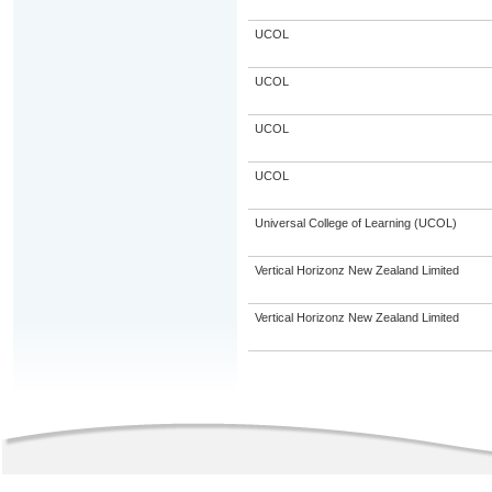
UCOL
UCOL
UCOL
UCOL
Universal College of Learning (UCOL)
Vertical Horizonz New Zealand Limited
Vertical Horizonz New Zealand Limited