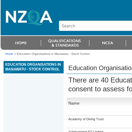
Home
>
Education Organisations in Manawatu - Stock Control
EDUCATION ORGANISATIONS IN
Education Organisatio
MANAWATU - STOCK CONTROL
There are 40 Educat
consent to assess f
Name
Academy of Diving Trust
Achievement NZ Limited