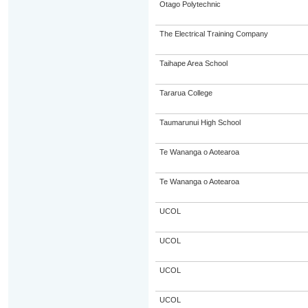
Otago Polytechnic
The Electrical Training Company
Taihape Area School
Tararua College
Taumarunui High School
Te Wananga o Aotearoa
Te Wananga o Aotearoa
UCOL
UCOL
UCOL
UCOL