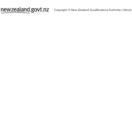
Copyright © New Zealand Qualifications Authority
|
About 