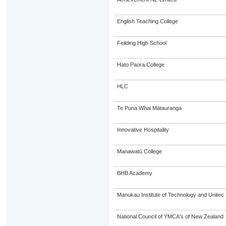
English Teaching College
Feilding High School
Hato Paora College
HLC
Te Puna Whai Mātauranga
Innovative Hospitality
Manawatū College
BHB Academy
Manukau Institute of Technology and Unitec
National Council of YMCA's of New Zealand