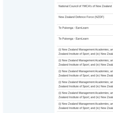
National Council of YMCA's of New Zealand
New Zealand Defence Force (NZDF)
Te Pukenga - EarnLearn
Te Pukenga - EarnLearn
(i) New Zealand Management Academies; and (
Zealand Institute of Sport; and (iv) New Ze
(i) New Zealand Management Academies; and (
Zealand Institute of Sport; and (iv) New Ze
(i) New Zealand Management Academies; and (
Zealand Institute of Sport; and (iv) New Ze
(i) New Zealand Management Academies; and (
Zealand Institute of Sport; and (iv) New Ze
(i) New Zealand Management Academies; and (
Zealand Institute of Sport; and (iv) New Ze
(i) New Zealand Management Academies; and (
Zealand Institute of Sport; and (iv) New Ze