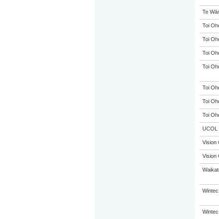
Te Wān
Toi Oh
Toi Oh
Toi Oh
Toi Oh
Toi Oh
Toi Oh
Toi Oh
UCOL
Vision 
Vision 
Waikato
Wintec
Wintec