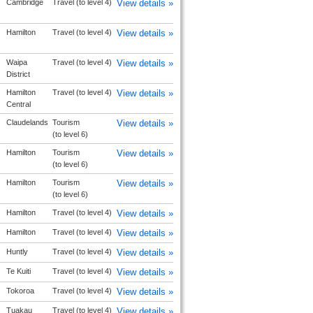
Cambridge
Travel (to level 4)
View details »
Hamilton
Travel (to level 4)
View details »
Waipa
Travel (to level 4)
View details »
District
Hamilton
Travel (to level 4)
View details »
Central
Claudelands
Tourism
View details »
(to level 6)
Hamilton
Tourism
View details »
(to level 6)
Hamilton
Tourism
View details »
(to level 6)
Hamilton
Travel (to level 4)
View details »
Hamilton
Travel (to level 4)
View details »
Huntly
Travel (to level 4)
View details »
Te Kuiti
Travel (to level 4)
View details »
Tokoroa
Travel (to level 4)
View details »
Tuakau
Travel (to level 4)
View details »