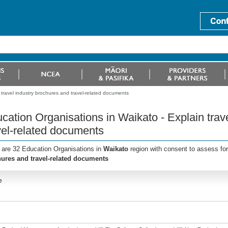
 travel industry brochures and travel-related documents
cation Organisations in Waikato - Explain trav
vel-related documents
 are 32 Education Organisations in
Waikato
region with consent to assess fo
ures and travel-related documents
e