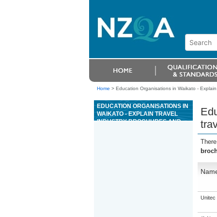
Home
>
Education Organisations in Waikato - Explain
EDUCATION ORGANISATIONS IN
Edu
WAIKATO - EXPLAIN TRAVEL
INDUSTRY BROCHURES AND
tra
TRAVEL-RELATED DOCUMENTS
There
broch
Nam
Unitec