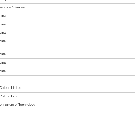
anga o Aotearoa
omai
omai
omai
omai
omai
omai
omai
College Limited
College Limited
 Institute of Technology