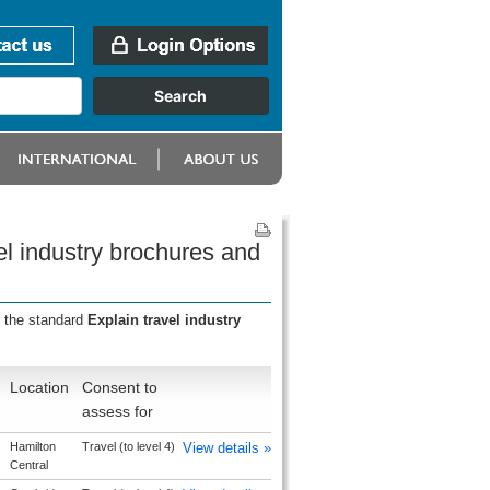
el industry brochures and
r the standard
Explain travel industry
Location
Consent to
assess for
Hamilton
Travel (to level 4)
View details »
Central