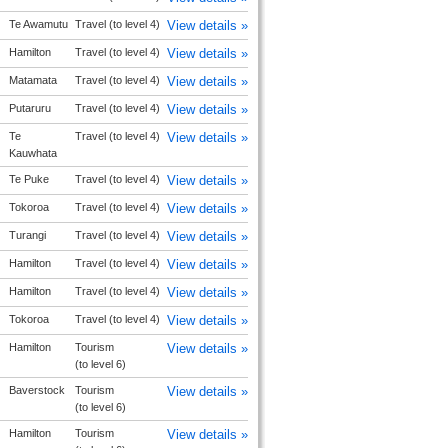
Te Awamutu
Travel (to level 4)
View details »
Hamilton
Travel (to level 4)
View details »
Matamata
Travel (to level 4)
View details »
Putaruru
Travel (to level 4)
View details »
Te
Travel (to level 4)
View details »
Kauwhata
Te Puke
Travel (to level 4)
View details »
Tokoroa
Travel (to level 4)
View details »
Turangi
Travel (to level 4)
View details »
Hamilton
Travel (to level 4)
View details »
Hamilton
Travel (to level 4)
View details »
Tokoroa
Travel (to level 4)
View details »
Hamilton
Tourism
View details »
(to level 6)
Baverstock
Tourism
View details »
(to level 6)
Hamilton
Tourism
View details »