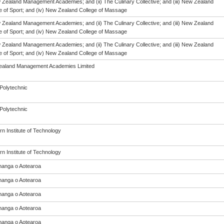
w Zealand Management Academies; and (ii) The Culinary Collective; and (iii) New Zealand
te of Sport; and (iv) New Zealand College of Massage
w Zealand Management Academies; and (ii) The Culinary Collective; and (iii) New Zealand
te of Sport; and (iv) New Zealand College of Massage
w Zealand Management Academies; and (ii) The Culinary Collective; and (iii) New Zealand
te of Sport; and (iv) New Zealand College of Massage
aland Management Academies Limited
Polytechnic
Polytechnic
n Institute of Technology
n Institute of Technology
anga o Aotearoa
anga o Aotearoa
anga o Aotearoa
anga o Aotearoa
anga o Aotearoa