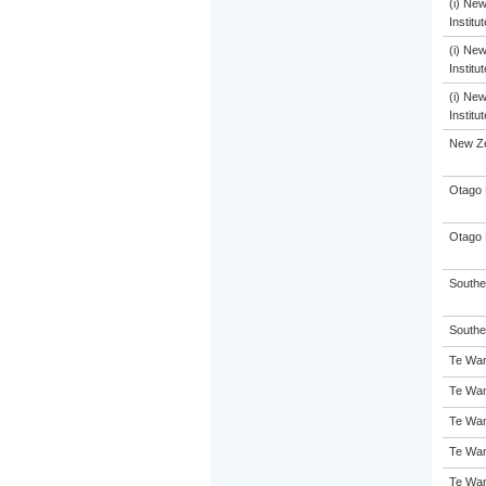
(i) Ne
Institu
(i) Ne
Institu
(i) Ne
Institu
New Ze
Otago 
Otago 
Souther
Souther
Te Wan
Te Wan
Te Wan
Te Wan
Te Wan