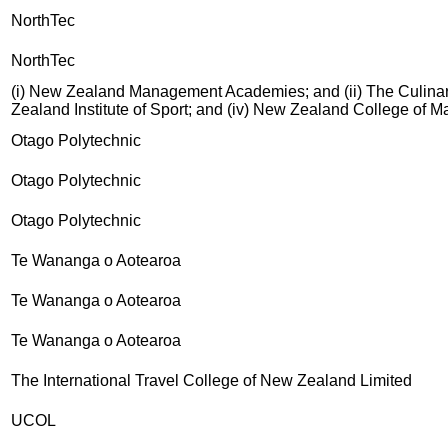
NorthTec
NorthTec
(i) New Zealand Management Academies; and (ii) The Culinary
Zealand Institute of Sport; and (iv) New Zealand College of 
Otago Polytechnic
Otago Polytechnic
Otago Polytechnic
Te Wananga o Aotearoa
Te Wananga o Aotearoa
Te Wananga o Aotearoa
The International Travel College of New Zealand Limited
UCOL