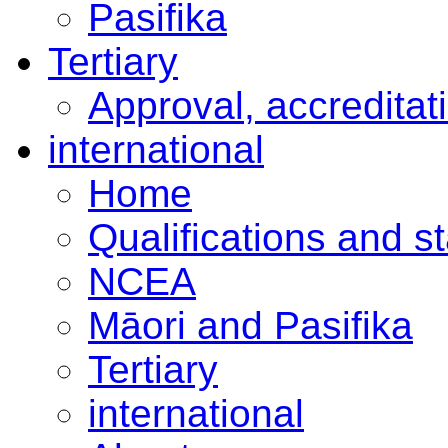
Pasifika
Tertiary
Approval, accreditat
international
Home
Qualifications and s
NCEA
Māori and Pasifika
Tertiary
international