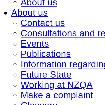
About us
About us
Contact us
Consultations and r
Events
Publications
Information regardi
Future State
Working at NZQA
Make a complaint