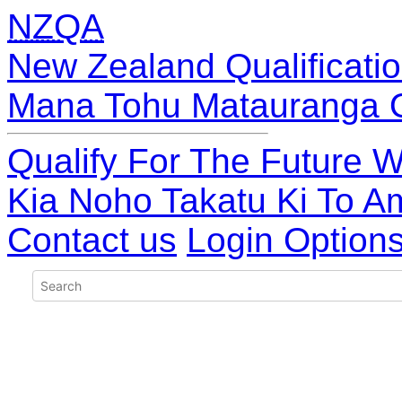
NZQA
New Zealand Qualificatio
Mana Tohu Matauranga 
Qualify For The Future W
Kia Noho Takatu Ki To A
Contact us
Login Option