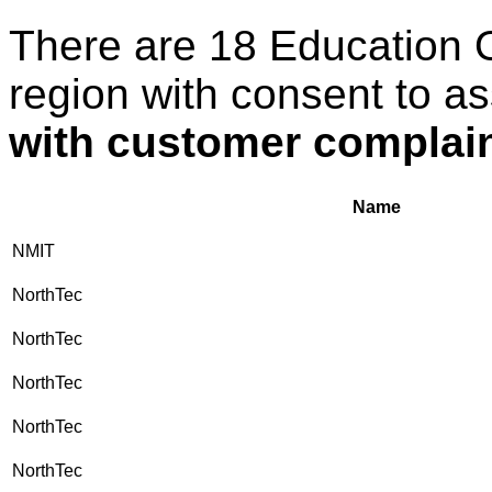
There are 18 Education 
region with consent to a
with customer complaint
Name
NMIT
NorthTec
NorthTec
NorthTec
NorthTec
NorthTec