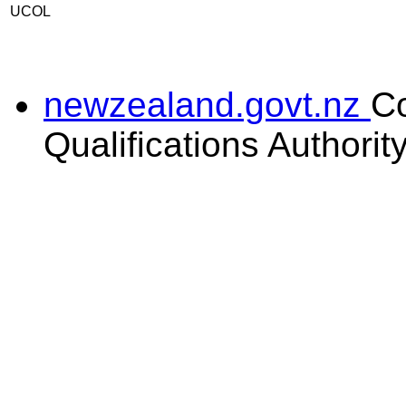
UCOL
newzealand.govt.nz
C
Qualifications Authorit