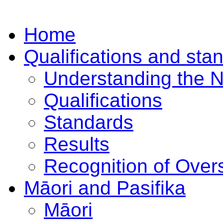
Home
Qualifications and sta
Understanding the 
Qualifications
Standards
Results
Recognition of Overs
Māori and Pasifika
Māori