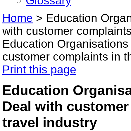
Glossary
Home
>
Education Organi
with customer complaints 
Education Organisations 
customer complaints in th
Print this page
Education Organisat
Deal with customer 
travel industry