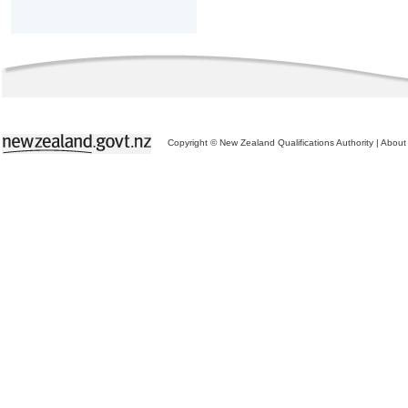
Copyright © New Zealand Qualifications Authority
|
About 