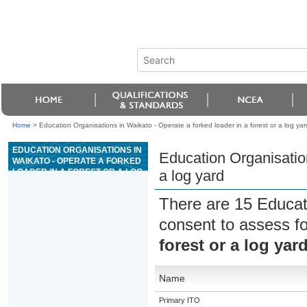
Home
>
Education Organisations in Waikato - Operate a forked loader in a forest or a log yar
EDUCATION ORGANISATIONS IN
Education Organisation
WAIKATO - OPERATE A FORKED
LOADER IN A FOREST OR A LOG
a log yard
YARD
There are 15 Educat
consent to assess f
forest or a log yar
Name
Primary ITO