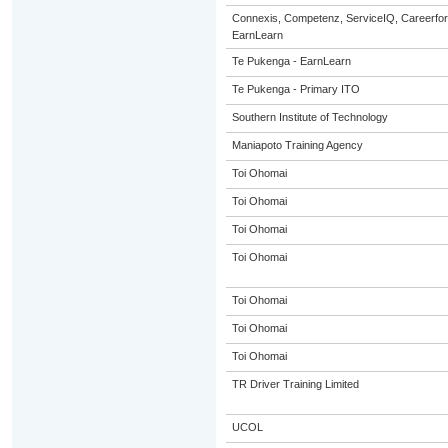
Connexis, Competenz, ServiceIQ, Careerfor
EarnLearn
Te Pukenga - EarnLearn
Te Pukenga - Primary ITO
Southern Institute of Technology
Maniapoto Training Agency
Toi Ohomai
Toi Ohomai
Toi Ohomai
Toi Ohomai
Toi Ohomai
Toi Ohomai
Toi Ohomai
TR Driver Training Limited
UCOL