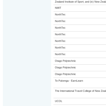
Zealand Institute of Sport; and (iv) New Ze
NMIT
NorthTec
NorthTec
NorthTec
NorthTec
NorthTec
NorthTec
NorthTec
Otago Polytechnic
Otago Polytechnic
Otago Polytechnic
Te Pukenga - EarnLearn
The International Travel College of New Zeal
UCOL