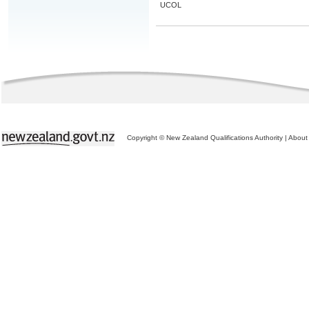
UCOL
Copyright © New Zealand Qualifications Authority
|
About 