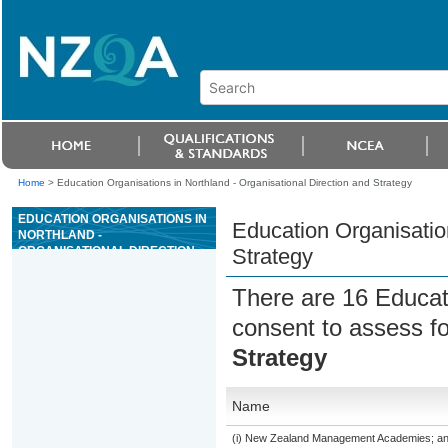
Home
>
Education Organisations in Northland - Organisational Direction and Strategy
EDUCATION ORGANISATIONS IN
Education Organisation
NORTHLAND -
ORGANISATIONAL DIRECTION
Strategy
AND STRATEGY
There are 16 Educat
consent to assess f
Strategy
Name
(i) New Zealand Management Academies; and (