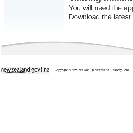
You will need the ap
Download the latest
Copyright © New Zealand Qualifications Authority
|
About 