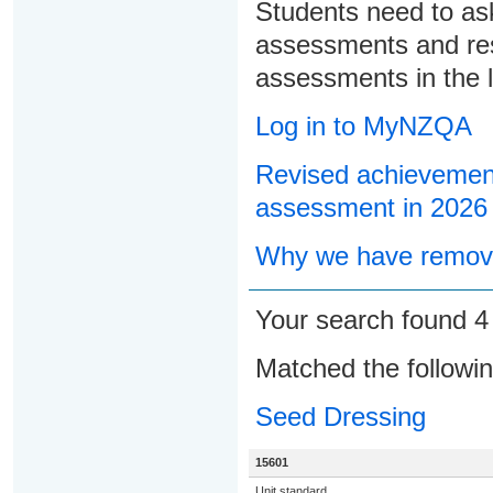
Students need to ask
assessments and res
assessments in the l
Log in to MyNZQA
Revised achievement
assessment in 2026
Why we have remove
Your search found 
Matched the followi
Seed Dressing
15601
Unit standard