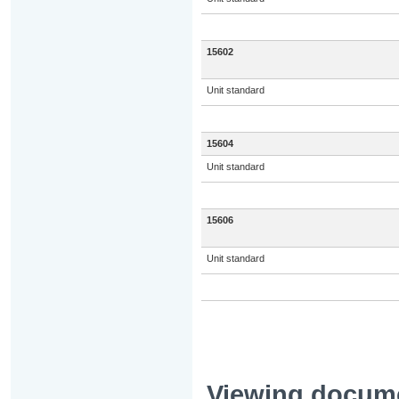
15602
Unit standard
15604
Unit standard
15606
Unit standard
Viewing docum