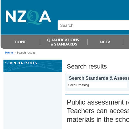
Home
>
Search results
SEARCH RESULTS
Search results
Search Standards & Asses
Public assessment r
Teachers can access
materials in the scho