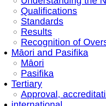
Understanding the 
Qualifications
Standards
Results
Recognition of Overs
Māori and Pasifika
Māori
Pasifika
Tertiary
Approval, accreditat
international