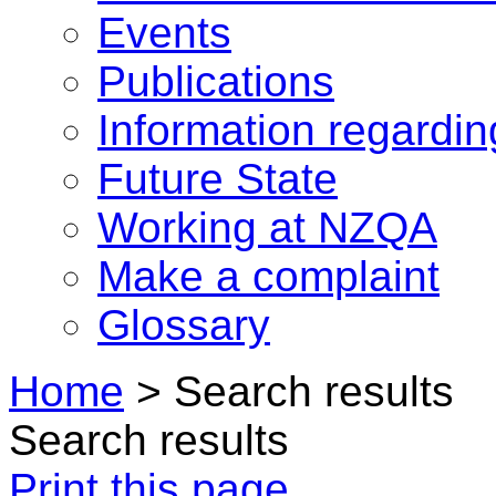
Events
Publications
Information regardi
Future State
Working at NZQA
Make a complaint
Glossary
Home
>
Search results
Search results
Print this page