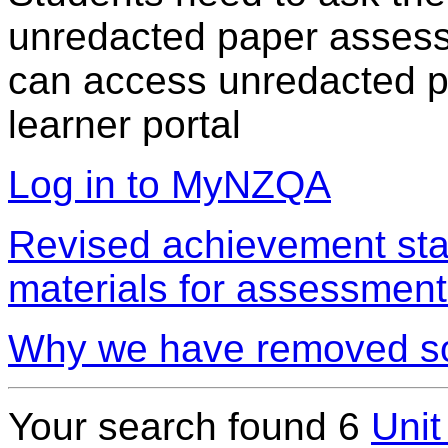
unredacted paper assess
can access unredacted pa
learner portal
Log in to MyNZQA
Revised achievement sta
materials for assessment
Why we have removed so
Your search found 6
Unit