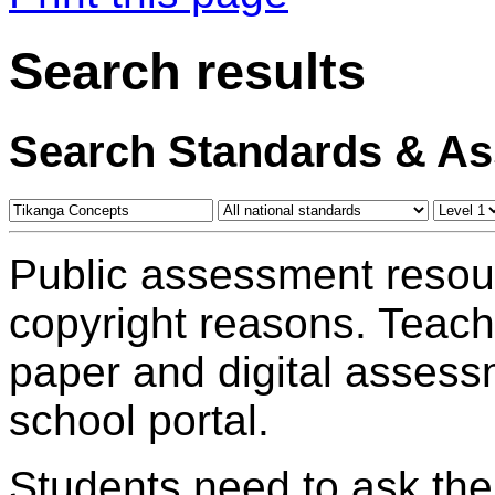
Search results
Search Standards & A
Public assessment resou
copyright reasons. Teac
paper and digital assess
school portal.
Students need to ask the