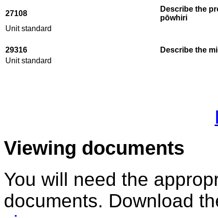
Describe the pr
27108
pōwhiri
Unit standard
29316
Describe the mi
Unit standard
Viewing documents
You will need the appropr
documents. Download the