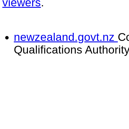
viewers
.
newzealand.govt.nz
C
Qualifications Authorit