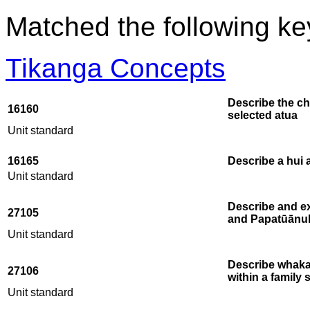
Matched the following k
Tikanga Concepts
Describe the ch
16160
selected atua
Unit standard
16165
Describe a hui 
Unit standard
Describe and ex
27105
and Papatūānu
Unit standard
Describe whaka
27106
within a family 
Unit standard