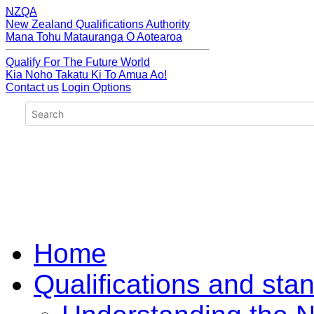
NZQA
New Zealand Qualifications Authority
Mana Tohu Matauranga O Aotearoa
Qualify For The Future World
Kia Noho Takatu Ki To Amua Ao!
Contact us
Login Options
Home
Qualifications and sta