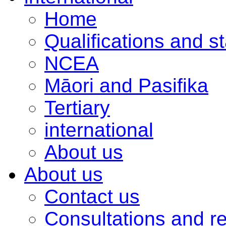
Home
Qualifications and s
NCEA
Māori and Pasifika
Tertiary
international
About us
About us
Contact us
Consultations and r