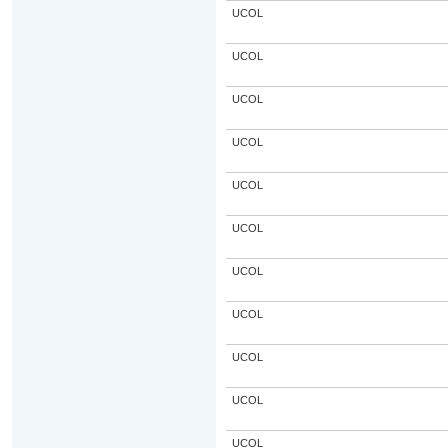
UCOL
UCOL
UCOL
UCOL
UCOL
UCOL
UCOL
UCOL
UCOL
UCOL
UCOL