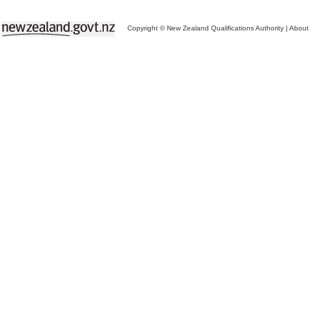
Copyright © New Zealand Qualifications Authority
|
About 