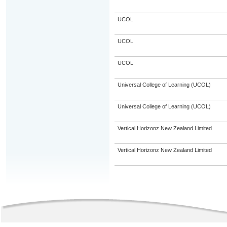
UCOL
UCOL
UCOL
Universal College of Learning (UCOL)
Universal College of Learning (UCOL)
Vertical Horizonz New Zealand Limited
Vertical Horizonz New Zealand Limited