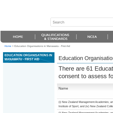
Home
>
Education Organisations in Manawatu - First Aid
EDUCATION ORGANISATIONS IN
Education Organisatio
MANAWATU - FIRST AID
There are 61 Educat
consent to assess f
Name
(i) New Zealand Management Academies; and (
Institute of Sport; and (iv) New Zealand Col
(i) New Zealand Management Academies; and (