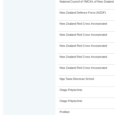
National Council of YMCA's of New Zealand
New Zealand Defence Force (NZDF)
New Zealand Red Cross Incorporated
New Zealand Red Cross Incorporated
New Zealand Red Cross Incorporated
New Zealand Red Cross Incorporated
New Zealand Red Cross Incorporated
Nga Tawa Diocesan School
Otago Polytechnic
Otago Polytechnic
ProMed