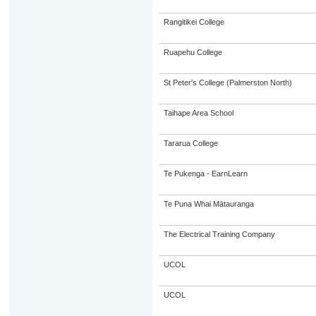
Rangitikei College
Ruapehu College
St Peter's College (Palmerston North)
Taihape Area School
Tararua College
Te Pukenga - EarnLearn
Te Puna Whai Mātauranga
The Electrical Training Company
UCOL
UCOL