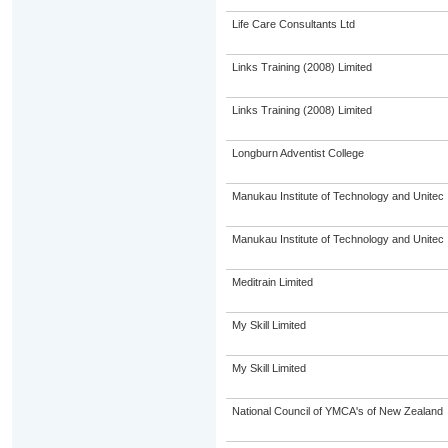
Life Care Consultants Ltd
Links Training (2008) Limited
Links Training (2008) Limited
Longburn Adventist College
Manukau Institute of Technology and Unitec
Manukau Institute of Technology and Unitec
Meditrain Limited
My Skill Limited
My Skill Limited
National Council of YMCA's of New Zealand