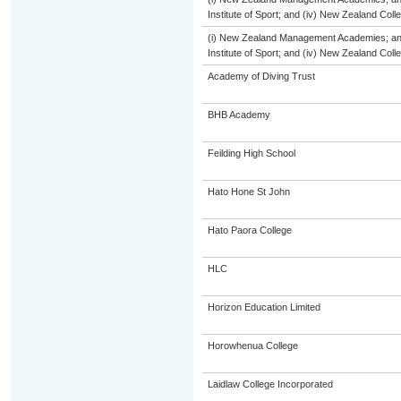
Institute of Sport; and (iv) New Zealand Col
(i) New Zealand Management Academies; and (
Institute of Sport; and (iv) New Zealand Col
Academy of Diving Trust
BHB Academy
Feilding High School
Hato Hone St John
Hato Paora College
HLC
Horizon Education Limited
Horowhenua College
Laidlaw College Incorporated