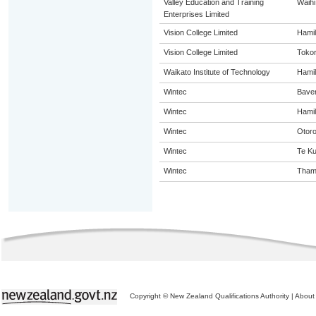
Valley Education and Training
Waihi
Enterprises Limited
Vision College Limited
Hamil
Vision College Limited
Toko
Waikato Institute of Technology
Hamil
Wintec
Bave
Wintec
Hamil
Wintec
Otor
Wintec
Te Kui
Wintec
Tham
Copyright © New Zealand Qualifications Authority
|
About 