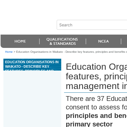
Home
>
Education Organisations in Waikato - Describe key features, principles and benefits 
EDUCATION ORGANISATIONS IN
Education Orga
WAIKATO - DESCRIBE KEY
FEATURES, PRINCIPLES AND
features, princ
BENEFITS OF INTEGRATED PEST
MANAGEMENT IN THE PRIMARY
management in 
SECTOR
There are 37 Educat
consent to assess f
principles and ben
primary sector