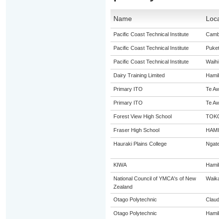
Name
Loca
Pacific Coast Technical Institute
Camb
Pacific Coast Technical Institute
Puke
Pacific Coast Technical Institute
Waihi
Dairy Training Limited
Hamil
Primary ITO
Te A
Primary ITO
Te A
Forest View High School
TOK
Fraser High School
HAM
Hauraki Plains College
Ngat
KIWA
Hamil
National Council of YMCA's of New
Waik
Zealand
Otago Polytechnic
Claud
Otago Polytechnic
Hamil