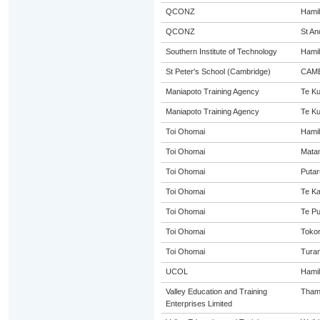
QCONZ
Hamil
QCONZ
St An
Southern Institute of Technology
Hamil
St Peter's School (Cambridge)
CAM
Maniapoto Training Agency
Te Kui
Maniapoto Training Agency
Te Kui
Toi Ohomai
Hamil
Toi Ohomai
Mata
Toi Ohomai
Putar
Toi Ohomai
Te K
Toi Ohomai
Te P
Toi Ohomai
Toko
Toi Ohomai
Turan
UCOL
Hamil
Valley Education and Training
Tham
Enterprises Limited