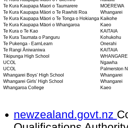
Te Kura Kaupapa Maori o Taumarere
MOEREWA
Te Kura Kaupapa Māori o Te Rawhiti Roa
Whangarei
Te Kura Kaupapa Māori o Te Tonga o Hokianga
Kaikohe
Te Kura Kaupapa Māori o Whangaroa
Kaeo
Te Kura o Te Kao
KAITAIA
Te Kura Taumata o Panguru
Kohukohu
Te Pukenga - EarnLearn
Onerahi
Te Rangi Āniwaniwa
KAITAIA
Tikipunga High School
WHANGARE
UCOL
Ngawha
UCOL
Palmerston N
Whangarei Boys' High School
Whangarei
Whangarei Girls' High School
Whangarei
Whangaroa College
Kaeo
newzealand.govt.nz
C
Qualifications Authorit