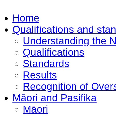
Home
Qualifications and sta
Understanding the 
Qualifications
Standards
Results
Recognition of Overs
Māori and Pasifika
Māori