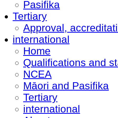
Pasifika
Tertiary
Approval, accreditat
international
Home
Qualifications and s
NCEA
Māori and Pasifika
Tertiary
international