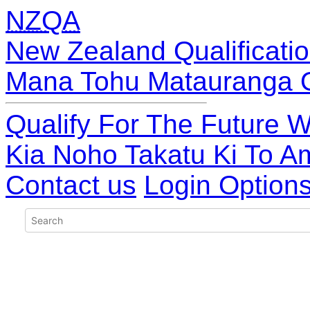
NZQA
New Zealand Qualificatio
Mana Tohu Matauranga 
Qualify For The Future W
Kia Noho Takatu Ki To A
Contact us
Login Option