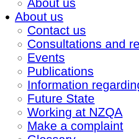
About us
About us
Contact us
Consultations and r
Events
Publications
Information regardi
Future State
Working at NZQA
Make a complaint