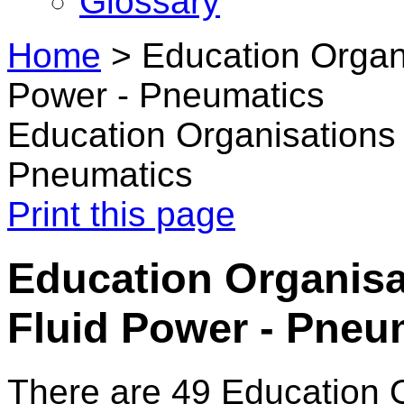
Glossary
Home
>
Education Organi
Power - Pneumatics
Education Organisations 
Pneumatics
Print this page
Education Organisat
Fluid Power - Pneu
There are 49 Education 