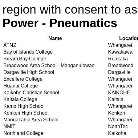
region with consent to a
Power - Pneumatics
Name
Locatio
ATNZ
Whangarei
Bay of Islands College
Kawakawa
Bream Bay College
Ruakaka
Broadwood Area School - Manganuiowae
Broadwood
Dargaville High School
Dargaville
Excellere College
Whangarei
Huanui College
Whangarei
Kaikohe Christian School
KAIKOHE
Kaitaia College
Kaitaia
Kamo High School
Whangarei
Kerikeri High School
Kerikeri
Mangakahia Area School
Whangarei
NMIT
NorthTec
Northland College
Kaikohe