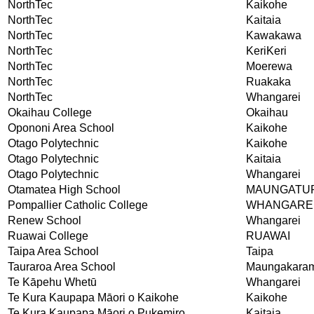
NorthTec
Kaikohe
NorthTec
Kaitaia
NorthTec
Kawakawa
NorthTec
KeriKeri
NorthTec
Moerewa
NorthTec
Ruakaka
NorthTec
Whangarei
Okaihau College
Okaihau
Opononi Area School
Kaikohe
Otago Polytechnic
Kaikohe
Otago Polytechnic
Kaitaia
Otago Polytechnic
Whangarei
Otamatea High School
MAUNGATU
Pompallier Catholic College
WHANGARE
Renew School
Whangarei
Ruawai College
RUAWAI
Taipa Area School
Taipa
Tauraroa Area School
Maungakara
Te Kāpehu Whetū
Whangarei
Te Kura Kaupapa Māori o Kaikohe
Kaikohe
Te Kura Kaupapa Māori o Pukemiro
Kaitaia