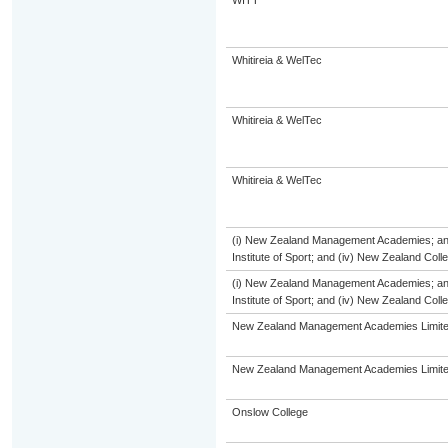
WITT
Whitireia & WelTec
Whitireia & WelTec
Whitireia & WelTec
(i) New Zealand Management Academies; and (
Institute of Sport; and (iv) New Zealand Col
(i) New Zealand Management Academies; and (
Institute of Sport; and (iv) New Zealand Col
New Zealand Management Academies Limit
New Zealand Management Academies Limit
Onslow College