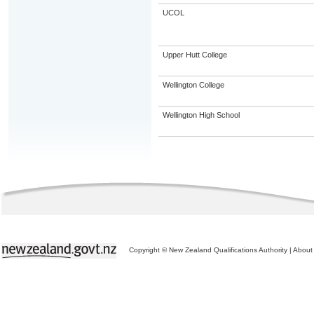
UCOL
Upper Hutt College
Wellington College
Wellington High School
Copyright © New Zealand Qualifications Authority
|
About 