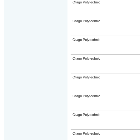
Otago Polytechnic
Otago Polytechnic
Otago Polytechnic
Otago Polytechnic
Otago Polytechnic
Otago Polytechnic
Otago Polytechnic
Otago Polytechnic