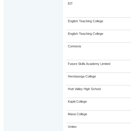
EIT
English Teaching College
English Teaching College
Connexis
Future Skills Academy Limited
Heretaunga College
Hutt Valley High School
Kapiti College
Mana College
Unitec