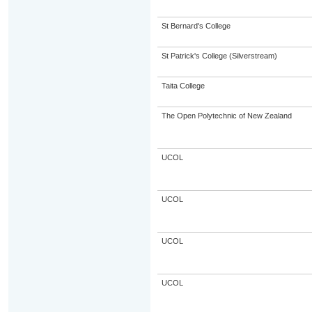
St Bernard's College
St Patrick's College (Silverstream)
Taita College
The Open Polytechnic of New Zealand
UCOL
UCOL
UCOL
UCOL