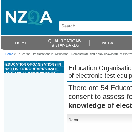
Home
>
Education Organisations in Wellington - Demonstrate and apply knowledge of electro
EDUCATION ORGANISATIONS IN
Education Organisatio
WELLINGTON - DEMONSTRATE
AND APPLY KNOWLEDGE OF
of electronic test equ
ELECTRONIC TEST EQUIPMENT
There are 54 Educat
consent to assess f
knowledge of elect
Name