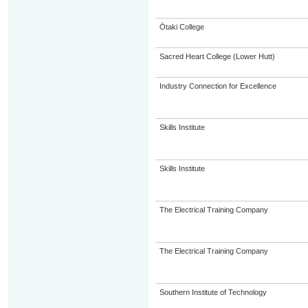
Ōtaki College
Sacred Heart College (Lower Hutt)
Industry Connection for Excellence
Skills Institute
Skills Institute
The Electrical Training Company
The Electrical Training Company
Southern Institute of Technology