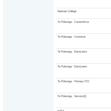
Naenae College
Te Pūkenga - Careerforce
Te Pūkenga - Connexis
Te Pukenga - EarnLearn
Te Pukenga - EarnLearn
Te Pūkenga - Primary ITO
Te Pūkenga - ServiceIQ