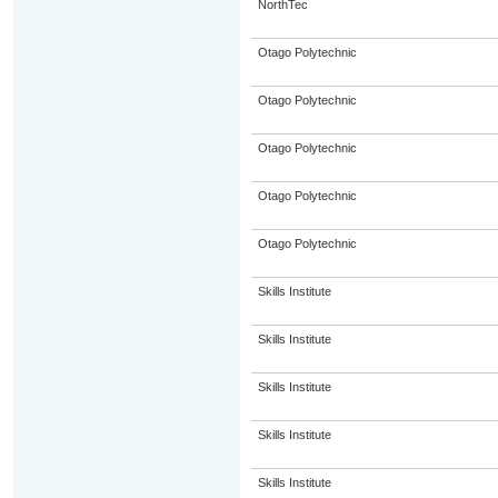
NorthTec
Otago Polytechnic
Otago Polytechnic
Otago Polytechnic
Otago Polytechnic
Otago Polytechnic
Skills Institute
Skills Institute
Skills Institute
Skills Institute
Skills Institute