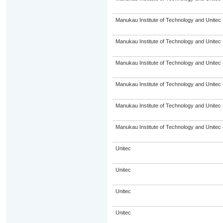
Manukau Institute of Technology and Unitec
Manukau Institute of Technology and Unitec
Manukau Institute of Technology and Unitec
Manukau Institute of Technology and Unitec 
Manukau Institute of Technology and Unitec 
Manukau Institute of Technology and Unitec 
Unitec
Unitec
Unitec
Unitec