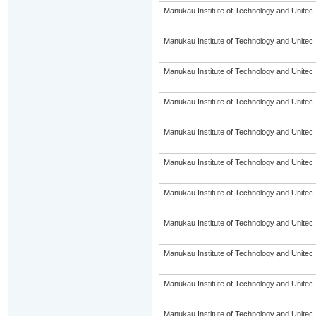
Manukau Institute of Technology and Unitec
Manukau Institute of Technology and Unitec
Manukau Institute of Technology and Unitec
Manukau Institute of Technology and Unitec
Manukau Institute of Technology and Unitec
Manukau Institute of Technology and Unitec
Manukau Institute of Technology and Unitec
Manukau Institute of Technology and Unitec
Manukau Institute of Technology and Unitec
Manukau Institute of Technology and Unitec
Manukau Institute of Technology and Unitec