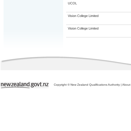
UCOL
Vision College Limited
Vision College Limited
Copyright © New Zealand Qualifications Authority
|
About 