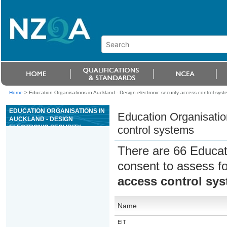
Home
>
Education Organisations in Auckland - Design electronic security access control syst
EDUCATION ORGANISATIONS IN
Education Organisation
AUCKLAND - DESIGN
ELECTRONIC SECURITY
control systems
ACCESS CONTROL SYSTEMS
There are 66 Educat
consent to assess f
access control sy
Name
EIT