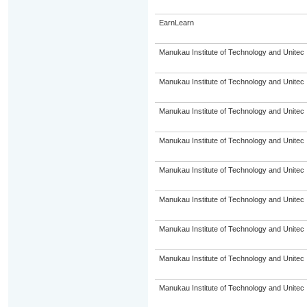
EarnLearn
Manukau Institute of Technology and Unitec
Manukau Institute of Technology and Unitec
Manukau Institute of Technology and Unitec
Manukau Institute of Technology and Unitec
Manukau Institute of Technology and Unitec
Manukau Institute of Technology and Unitec
Manukau Institute of Technology and Unitec
Manukau Institute of Technology and Unitec
Manukau Institute of Technology and Unitec