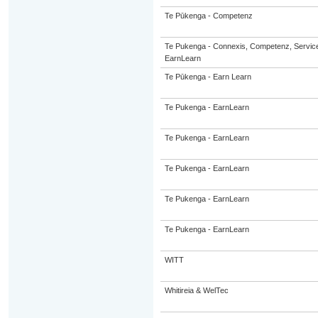
Te Pūkenga - Competenz
Te Pukenga - Connexis, Competenz, Service
EarnLearn
Te Pūkenga - Earn Learn
Te Pukenga - EarnLearn
Te Pukenga - EarnLearn
Te Pukenga - EarnLearn
Te Pukenga - EarnLearn
Te Pukenga - EarnLearn
WITT
Whitireia & WelTec