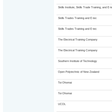
Skills Institute, Skills Trade Training, and E-t
Skills Trades Training and E-tec
Skills Trades Training and E-tec
The Electrical Training Company
The Electrical Training Company
Southern Institute of Technology
Open Polytechnic of New Zealand
Toi Ohomai
Toi Ohomai
UCOL