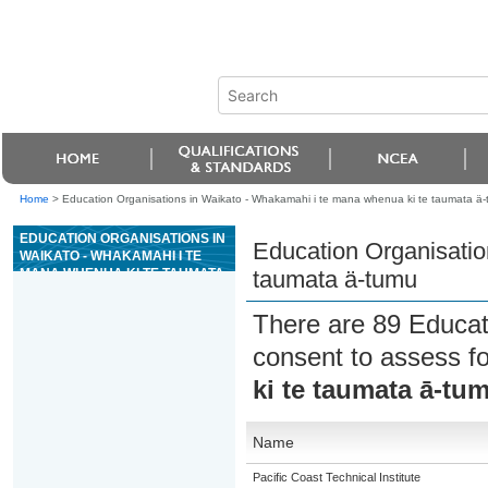
Home
>
Education Organisations in Waikato - Whakamahi i te mana whenua ki te taumata ä
EDUCATION ORGANISATIONS IN
Education Organisatio
WAIKATO - WHAKAMAHI I TE
MANA WHENUA KI TE TAUMATA
taumata ä-tumu
Ä-TUMU
There are 89 Educat
consent to assess f
ki te taumata ā-tu
Name
Pacific Coast Technical Institute