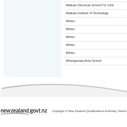
Waikato Diocesan School For Girls
Waikato Institute of Technology
Wintec
Wintec
Wintec
Wintec
Wintec
Whangamata Area School
Copyright © New Zealand Qualifications Authority
|
About 