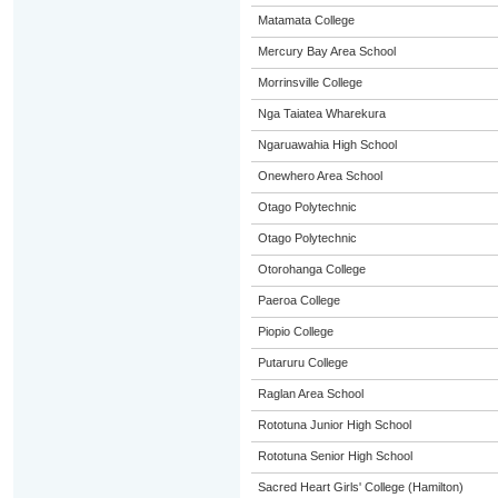
Matamata College
Mercury Bay Area School
Morrinsville College
Nga Taiatea Wharekura
Ngaruawahia High School
Onewhero Area School
Otago Polytechnic
Otago Polytechnic
Otorohanga College
Paeroa College
Piopio College
Putaruru College
Raglan Area School
Rototuna Junior High School
Rototuna Senior High School
Sacred Heart Girls' College (Hamilton)