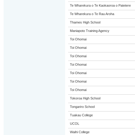
Te Wharekura o Te Kaokaoroa o Patetere
Te Wharekura o Te Rau Aroha
Thames High School
Maniapoto Training Agency
Toi Ohomai
Toi Ohomai
Toi Ohomai
Toi Ohomai
Toi Ohomai
Toi Ohomai
Toi Ohomai
Tokoroa High School
Tongariro School
Tuakau College
UCOL
Waihi College