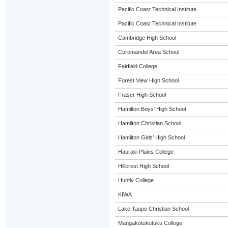
Pacific Coast Technical Institute
Pacific Coast Technical Institute
Cambridge High School
Coromandel Area School
Fairfield College
Forest View High School
Fraser High School
Hamilton Boys' High School
Hamilton Christian School
Hamilton Girls' High School
Hauraki Plains College
Hillcrest High School
Huntly College
KIWA
Lake Taupo Christian School
Mangakōtukutuku College