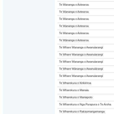
Te Wananga o Aotearoa
Te Wananga o Aotearoa
Te Wananga o Aotearoa
Te Wananga o Aotearoa
Te Wananga o Aotearoa
Te Wānanga o Aotearoa
Te Whare Wananga o Awanuiarangi
Te Whare Wananga o Awanuiarangi
Te Whare Wananga o Awanuiarangi
Te Whare Wānanga o Awanuiārangi
Te Whare Wananga o Awanuiarangi
Te Wharekura o Kirikiriroa
Te Wharekura o Manaia
Te Wharekura o Maniapoto
Te Wharekura o Nga Purapura o Te Aroha
Te Wharekura o Rakaumangamanga