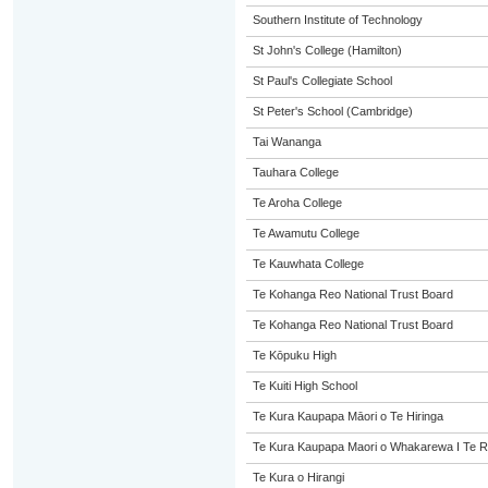
Southern Institute of Technology
St John's College (Hamilton)
St Paul's Collegiate School
St Peter's School (Cambridge)
Tai Wananga
Tauhara College
Te Aroha College
Te Awamutu College
Te Kauwhata College
Te Kohanga Reo National Trust Board
Te Kohanga Reo National Trust Board
Te Kōpuku High
Te Kuiti High School
Te Kura Kaupapa Māori o Te Hiringa
Te Kura Kaupapa Maori o Whakarewa I Te R
Te Kura o Hirangi